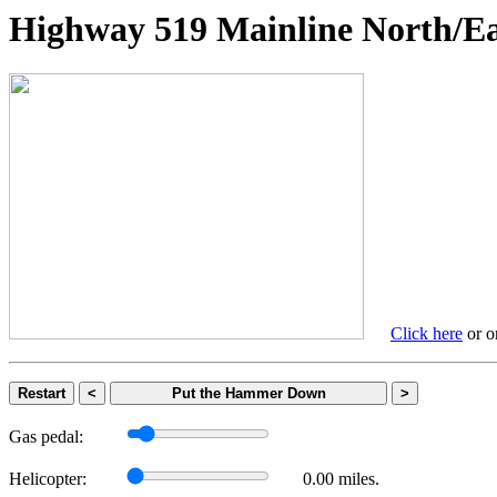
Highway 519 Mainline Nort
Click here
or on
Restart
<
Put the Hammer Down
>
Gas pedal:
Helicopter:
0.00 miles.