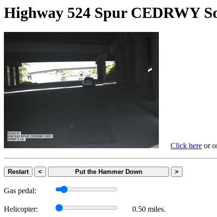
Highway 524 Spur CEDRWY
Click here
or on
Restart
<
Put the Hammer Down
>
Gas pedal:
Helicopter:
0.50 miles.