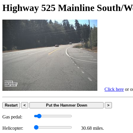
Highway 525 Mainline Sout
Click here
or on
Restart
<
Put the Hammer Down
>
Gas pedal:
Helicopter:
30.68 miles.