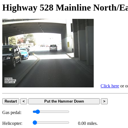
Highway 528 Mainline Nort
Click here
or on
Restart
<
Put the Hammer Down
>
Gas pedal:
Helicopter:
0.00 miles.