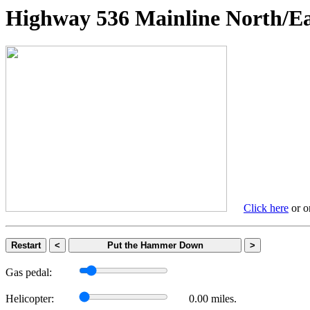
Highway 536 Mainline Nort
Click here
or on
Restart
<
Put the Hammer Down
>
Gas pedal:
Helicopter:
0.00 miles.