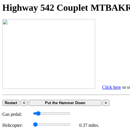
Highway 542 Couplet MTBA
Click here
or on
Restart
<
Put the Hammer Down
>
Gas pedal:
Helicopter:
0.37 miles.