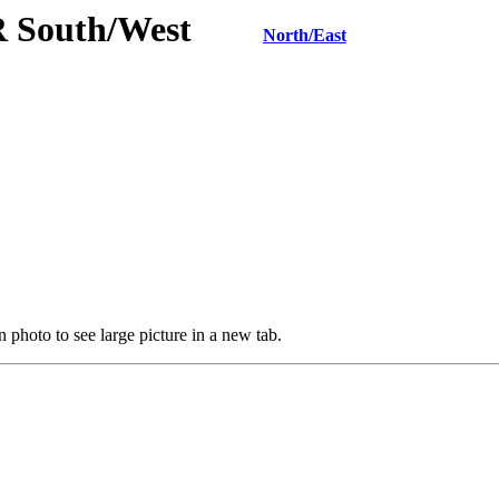
KR South/West
North/East
 photo to see large picture in a new tab.