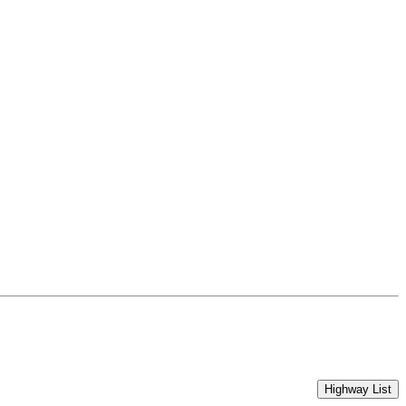
Highway List