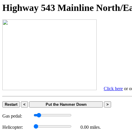
Highway 543 Mainline Nort
Click here
or on
Restart
<
Put the Hammer Down
>
Gas pedal:
Helicopter:
0.00 miles.