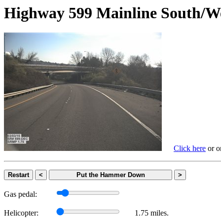
Highway 599 Mainline Sout
Click here
or on
Restart
<
Put the Hammer Down
>
Gas pedal:
Helicopter:
1.75 miles.