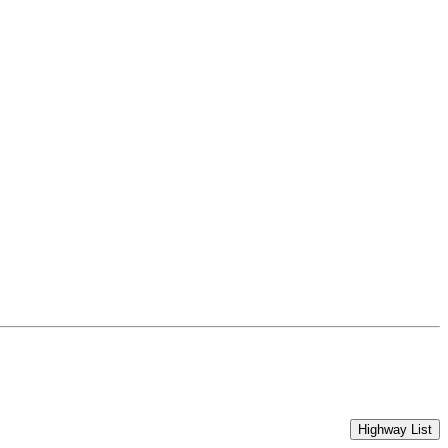
Highway List