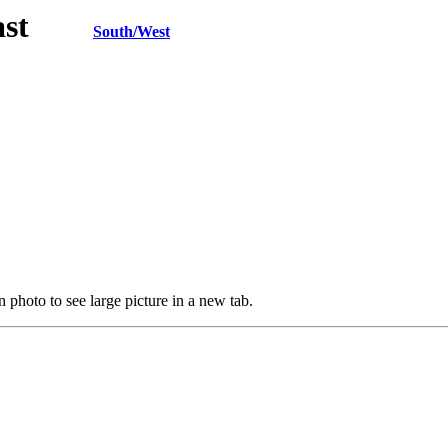
h/East
South/West
 photo to see large picture in a new tab.