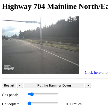
Highway 704 Mainline Nort
Click here
or on
Restart
<
Put the Hammer Down
>
Gas pedal:
Helicopter:
0.00 miles.