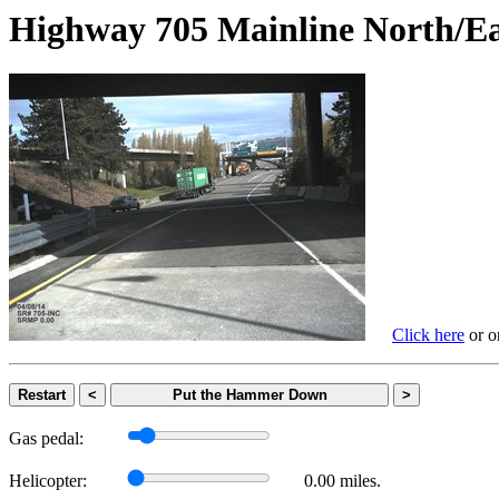
Highway 705 Mainline Nort
Click here
or on
Restart
<
Put the Hammer Down
>
Gas pedal:
Helicopter:
0.00 miles.