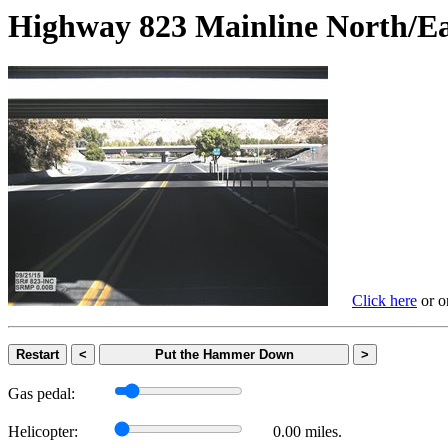
Highway 823 Mainline Nort
Click here
or on
Restart
<
Put the Hammer Down
>
Gas pedal:
Helicopter:
0.00 miles.