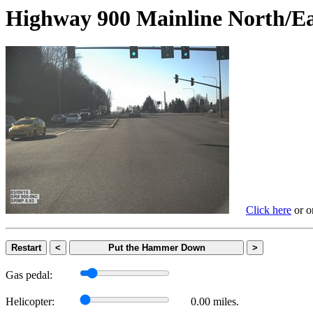
Highway 900 Mainline Nort
Click here
or on
Restart
<
Put the Hammer Down
>
Gas pedal:
Helicopter:
0.00 miles.