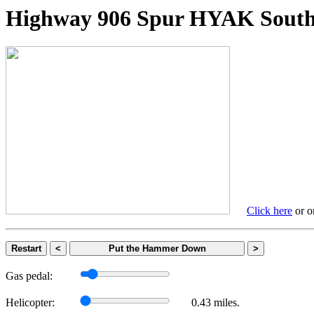
Highway 906 Spur HYAK So
Click here
or on
Restart
<
Put the Hammer Down
>
Gas pedal:
Helicopter:
0.43 miles.