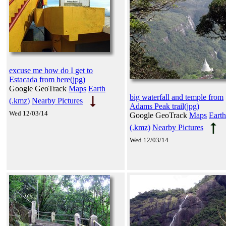
excuse me how do I get to
Estacada from here(jpg)
Google GeoTrack
Maps
Earth
big waterfall and temple from
(.kmz)
Nearby Pictures
Adams Peak trail(jpg)
Wed 12/03/14
Google GeoTrack
Maps
Earth
(.kmz)
Nearby Pictures
Wed 12/03/14