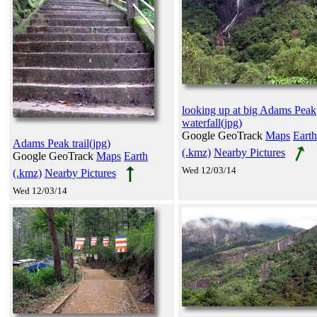
looking up at big Adams Peak
waterfall(jpg)
Google GeoTrack
Maps
Earth
Adams Peak trail(jpg)
(.kmz)
Nearby Pictures
Google GeoTrack
Maps
Earth
Wed 12/03/14
(.kmz)
Nearby Pictures
Wed 12/03/14