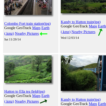
Kandy to Hatton train(jpg)
Colombo Fort train station(jpg)
Google GeoTrack
Maps
Earth
Google GeoTrack
Maps
Earth
(.kmz)
Nearby Pictures
(.kmz)
Nearby Pictures
Wed 12/03/14
Sat 11/29/14
Hatton to Ella tea field(jpg)
Google GeoTrack
Maps
Earth
Kandy to Hatton train(jpg)
(.kmz)
Nearby Pictures
Google GeoTrack
Maps
Earth