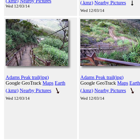
(.kmz)
Nearby Pictures
(.kmz)
Nearby Pictures
Wed 12/03/14
Wed 12/03/14
Adams Peak trail(jpg)
Adams Peak trail(jpg)
Google GeoTrack
Maps
Earth
Google GeoTrack
Maps
Earth
(.kmz)
Nearby Pictures
(.kmz)
Nearby Pictures
Wed 12/03/14
Wed 12/03/14