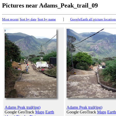
Pictures near Adams_Peak_trail_09
|
Most recent
Sort by date
Sort by name
GoogleEarth all picture location
Adams Peak trail(jpg)
Adams Peak trail(jpg)
Google GeoTrack
Maps
Earth
Google GeoTrack
Maps
Earth