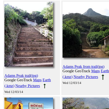
Adams Peak from trail(jpg)
Google GeoTrack
Maps
Earth
Adams Peak trail(jpg)
(.kmz)
Nearby Pictures
Google GeoTrack
Maps
Earth
Wed 12/03/14
(.kmz)
Nearby Pictures
Wed 12/03/14