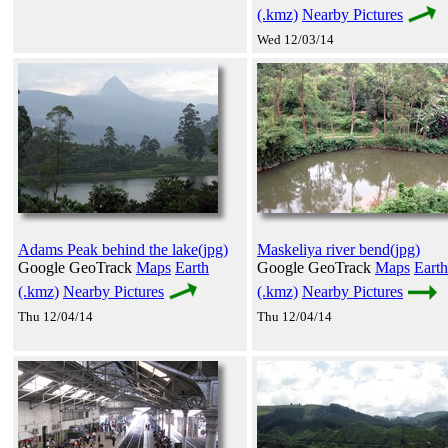
(.kmz)
Nearby Pictures
Wed 12/03/14
Adams Peak behind the lake(jpg)
Maskeliya river bend(jpg)
Google GeoTrack
Maps
Earth
Google GeoTrack
Maps
Earth
(.kmz)
Nearby Pictures
(.kmz)
Nearby Pictures
Thu 12/04/14
Thu 12/04/14