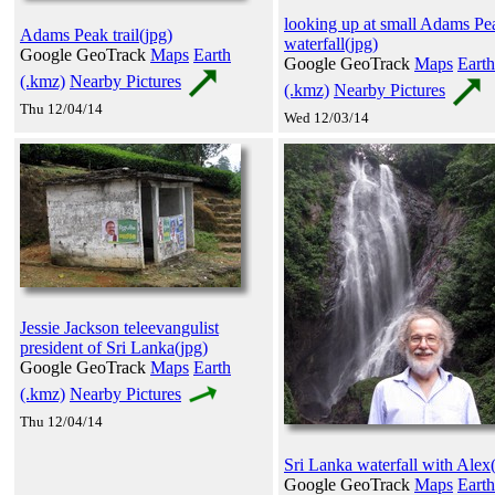
looking up at small Adams Pe
Adams Peak trail(jpg)
waterfall(jpg)
Google GeoTrack
Maps
Earth
Google GeoTrack
Maps
Earth
(.kmz)
Nearby Pictures
(.kmz)
Nearby Pictures
Thu 12/04/14
Wed 12/03/14
Jessie Jackson teleevangulist
president of Sri Lanka(jpg)
Google GeoTrack
Maps
Earth
(.kmz)
Nearby Pictures
Thu 12/04/14
Sri Lanka waterfall with Alex
Google GeoTrack
Maps
Earth