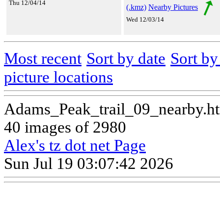
Thu 12/04/14
(.kmz)
Nearby Pictures
Wed 12/03/14
Most recent
Sort by date
Sort b
picture locations
Adams_Peak_trail_09_nearby.h
40 images of 2980
Alex's tz dot net Page
Sun Jul 19 03:07:42 2026