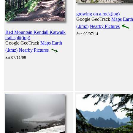
growing on a rock(jpg)
Google GeoTrack
Maps
Earth
(.kmz)
Nearby Pictures
Red Mountain Kendall Katwalk
Sun 09/07/14
trail split(jpg)
Google GeoTrack
Maps
Earth
(.kmz)
Nearby Pictures
Sat 07/11/09