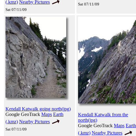
(.kmz)
Nearby Pictures
Sat 07/11/09
Sat 07/11/09
Kendall Katwalk going north(jpg)
Google GeoTrack
Maps
Earth
Kendall Katwalk from the
north(jpg)
(.kmz)
Nearby Pictures
Google GeoTrack
Maps
Earth
Sat 07/11/09
(.kmz)
Nearby Pictures