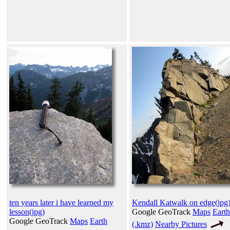
ten years later i have learned my
Kendall Katwalk on edge(jpg
lesson(jpg)
Google GeoTrack
Maps
Earth
Google GeoTrack
Maps
Earth
(.kmz)
Nearby Pictures