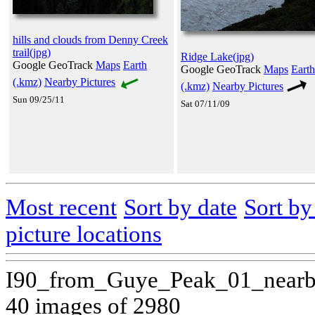
hills and clouds from Denny Creek
trail(jpg)
Ridge Lake(jpg)
Google GeoTrack
Maps
Earth
Google GeoTrack
Maps
Earth
(.kmz)
Nearby Pictures
(.kmz)
Nearby Pictures
Sun 09/25/11
Sat 07/11/09
Most recent
Sort by date
Sort b
picture locations
I90_from_Guye_Peak_01_nearb
40 images of 2980