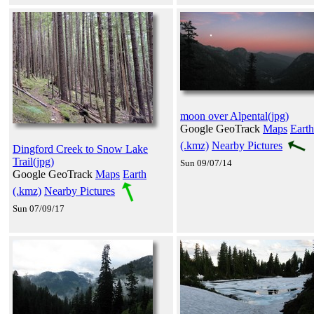
moon over Alpental(jpg)
Google GeoTrack
Maps
Earth
(.kmz)
Nearby Pictures
Dingford Creek to Snow Lake
Trail(jpg)
Sun 09/07/14
Google GeoTrack
Maps
Earth
(.kmz)
Nearby Pictures
Sun 07/09/17