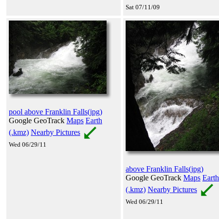
Sat 07/11/09
pool above Franklin Falls(jpg)
Google GeoTrack
Maps
Earth
(.kmz)
Nearby Pictures
Wed 06/29/11
above Franklin Falls(jpg)
Google GeoTrack
Maps
Earth
(.kmz)
Nearby Pictures
Wed 06/29/11