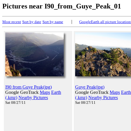
Pictures near I90_from_Guye_Peak_01
|
Most recent
Sort by date
Sort by name
GoogleEarth all picture location
I90 from Guye Peak(jpg)
Guye Peak(jpg)
Google GeoTrack
Maps
Earth
Google GeoTrack
Maps
Earth
(.kmz)
Nearby Pictures
(.kmz)
Nearby Pictures
Sat 08/27/11
Sat 08/27/11