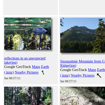
reflections in an unexpected
Snoqualmie Mountain from G
lake(jpg)
Ridge(jpg)
Google GeoTrack
Maps
Earth
Google GeoTrack
Maps
Earth
(.kmz)
Nearby Pictures
(.kmz)
Nearby Pictures
Sat 08/27/11
Sat 08/27/11