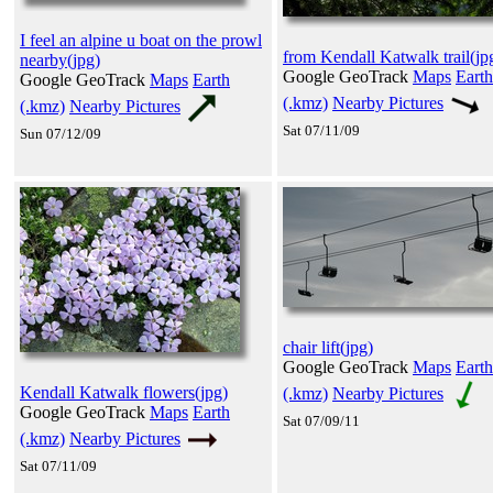
I feel an alpine u boat on the prowl
from Kendall Katwalk trail(jp
nearby(jpg)
Google GeoTrack
Maps
Earth
Google GeoTrack
Maps
Earth
(.kmz)
Nearby Pictures
(.kmz)
Nearby Pictures
Sat 07/11/09
Sun 07/12/09
chair lift(jpg)
Google GeoTrack
Maps
Earth
Kendall Katwalk flowers(jpg)
(.kmz)
Nearby Pictures
Google GeoTrack
Maps
Earth
Sat 07/09/11
(.kmz)
Nearby Pictures
Sat 07/11/09