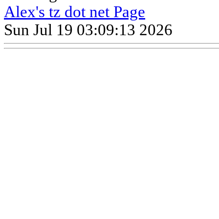
Alex's tz dot net Page
Sun Jul 19 03:09:13 2026