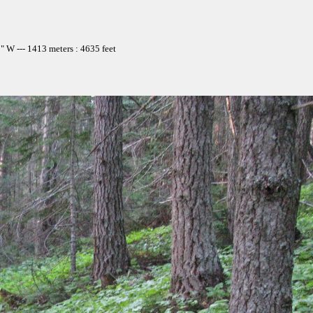
 W --- 1413 meters : 4635 feet