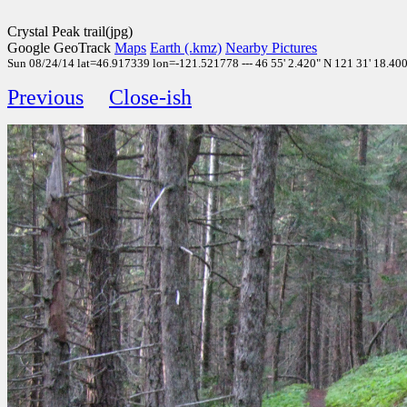
Crystal Peak trail(jpg)
Google GeoTrack
Maps
Earth (.kmz)
Nearby Pictures
Sun 08/24/14 lat=46.917339 lon=-121.521778 --- 46 55' 2.420" N 121 31' 18.400"
Previous
Close-ish