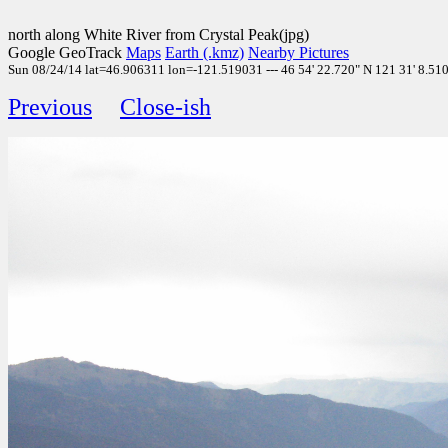
north along White River from Crystal Peak(jpg)
Google GeoTrack
Maps
Earth (.kmz)
Nearby Pictures
Sun 08/24/14 lat=46.906311 lon=-121.519031 --- 46 54' 22.720" N 121 31' 8.510"
Previous
Close-ish