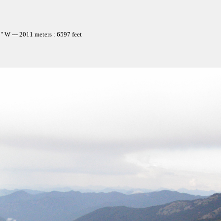
 W --- 2011 meters : 6597 feet