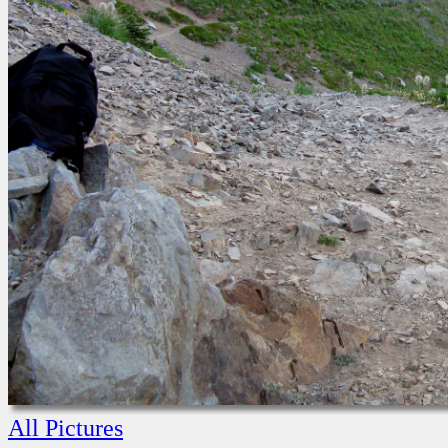
All Pictures