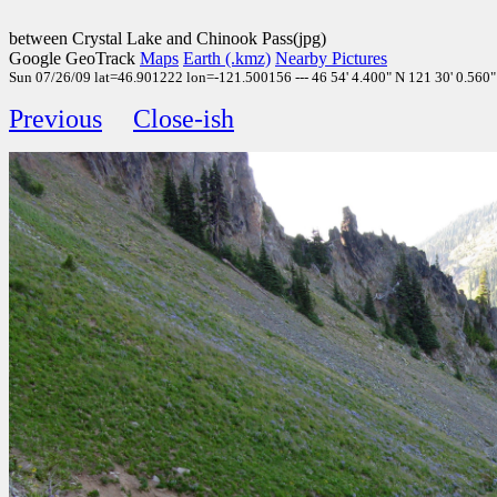
between Crystal Lake and Chinook Pass(jpg)
Google GeoTrack
Maps
Earth (.kmz)
Nearby Pictures
Sun 07/26/09 lat=46.901222 lon=-121.500156 --- 46 54' 4.400" N 121 30' 0.560" 
Previous
Close-ish