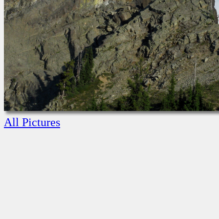
All Pictures