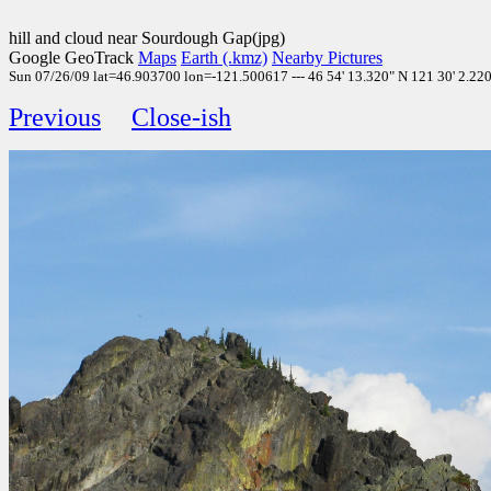
hill and cloud near Sourdough Gap(jpg)
Google GeoTrack
Maps
Earth (.kmz)
Nearby Pictures
Sun 07/26/09 lat=46.903700 lon=-121.500617 --- 46 54' 13.320" N 121 30' 2.220"
Previous
Close-ish