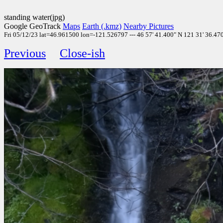
standing water(jpg)
Google GeoTrack
Maps
Earth (.kmz)
Nearby Pictures
Fri 05/12/23 lat=46.961500 lon=-121.526797 --- 46 57' 41.400" N 121 31' 36.47
Previous
Close-ish