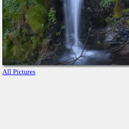
All Pictures