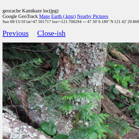
geocache Kamikaze loc(jpg)
Google GeoTrack
Maps
Earth (.kmz)
Nearby Pictures
Sun 08/15/10 lat=47.501717 lon=-121.708294 --- 47 30' 6.180" N 121 42' 29.860"
Previous
Close-ish