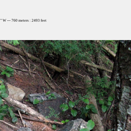
 W --- 760 meters : 2493 feet