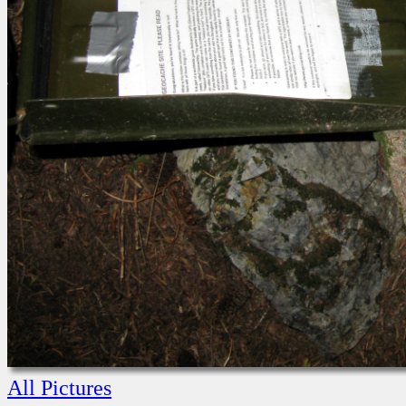
All Pictures