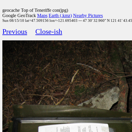
geocache Top of Teneriffe con(jpg)
Google GeoTrack
Maps
Earth (.kmz)
Nearby Pictures
Sun 08/15/10 lat=47.509156 lon=-121.695403 --- 47 30' 32.960" N 121 41' 43.450
Previous
Close-ish