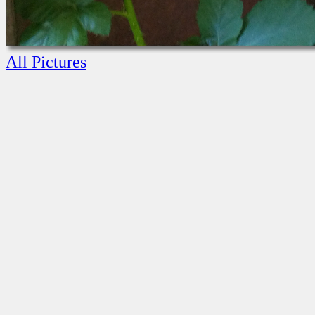
All Pictures