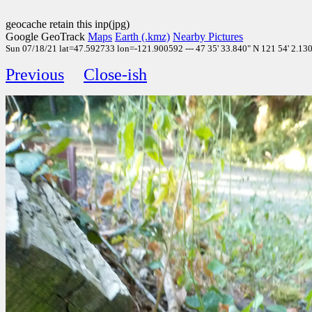
geocache retain this inp(jpg)
Google GeoTrack
Maps
Earth (.kmz)
Nearby Pictures
Sun 07/18/21 lat=47.592733 lon=-121.900592 --- 47 35' 33.840" N 121 54' 2.130"
Previous
Close-ish