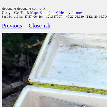
geocache geocache con(jpg)
Google GeoTrack
Maps
Earth (.kmz)
Nearby Pictures
Sat 08/14/10 lat=47.374064 lon=-121.337997 --- 47 22' 26.630" N 121 20' 16.790
Previous
Close-ish