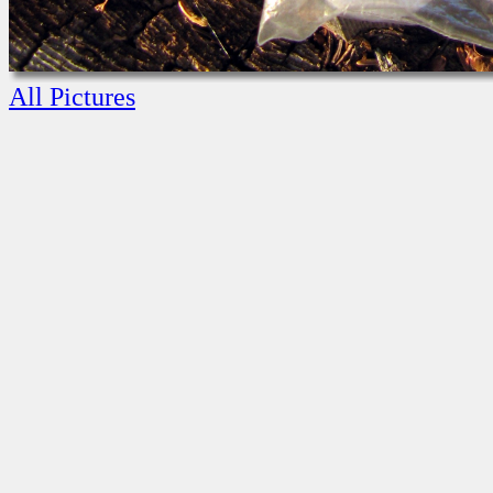
All Pictures