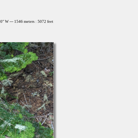
" W --- 1546 meters : 5072 feet