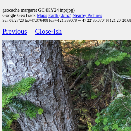
geocache margaret GC4KY24 inp(jpg)
Google GeoTrack
Maps
Earth (.kmz)
Nearby Pictures
Sun 08/27/23 lat=47.376408 lon=-121.339078 --- 47 22' 35.070" N 121 20' 20.680
Previous
Close-ish