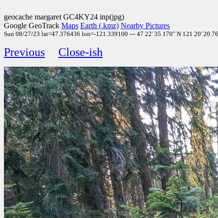
geocache margaret GC4KY24 inp(jpg)
Google GeoTrack
Maps
Earth (.kmz)
Nearby Pictures
Sun 08/27/23 lat=47.376436 lon=-121.339100 --- 47 22' 35.170" N 121 20' 20.760
Previous
Close-ish