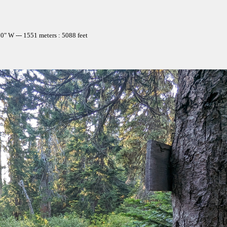
" W --- 1551 meters : 5088 feet