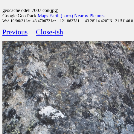
geocache odell 7007 con(jpg)
Google GeoTrack
Maps
Earth (.kmz)
Nearby Pictures
Wed 10/06/21 lat=43.470672 lon=-121.862781 --- 43 28' 14.420" N 121 51' 46.01
Previous
Close-ish