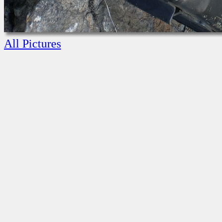
All Pictures