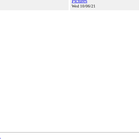
Pictures
Wed 10/06/21
s