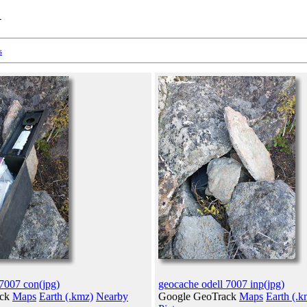
1
s
 7007 con(jpg)
geocache odell 7007 inp(jpg)
ack
Maps
Earth (.kmz)
Nearby
Google GeoTrack
Maps
Earth (.k