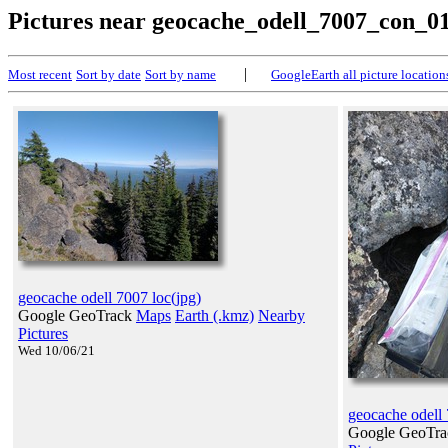
Pictures near geocache_odell_7007_con_0
|
Most recent
Sort by date
Sort by name
GoogleEarth all picture location
geocache odell 7007 loc(jpg)
Google GeoTrack
Maps
Earth (.kmz)
Nearby
Pictures
Wed 10/06/21
geocache odell
Google GeoTr