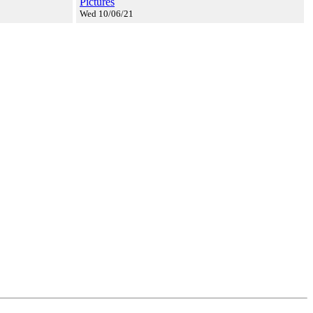
Pictures
Wed 10/06/21