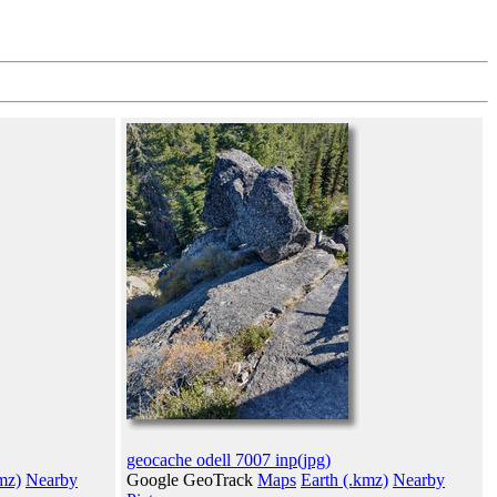
geocache odell 7007 inp(jpg)
mz)
Nearby
Google GeoTrack
Maps
Earth (.kmz)
Nearby