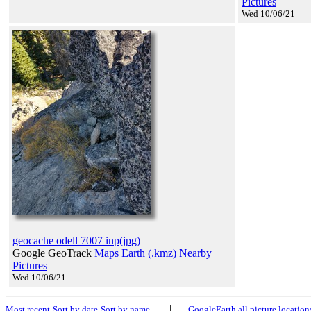
Pictures
Wed 10/06/21
geocache odell 7007 inp(jpg)
Google GeoTrack
Maps
Earth (.kmz)
Nearby
Pictures
Wed 10/06/21
|
Most recent
Sort by date
Sort by name
GoogleEarth all picture location