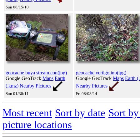
Sun 08/15/10
geocache buya stream con(jpg)
geocache vertigo inp(jpg)
Google GeoTrack
Maps
Earth
Google GeoTrack
Maps
Earth (
(.kmz)
Nearby Pictures
Nearby Pictures
Sun 01/30/11
Fri 08/08/14
Most recent
Sort by date
Sort b
picture locations