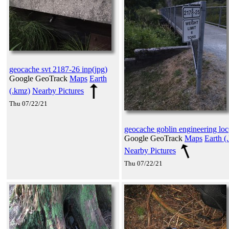
geocache svt 2187-26 inp(jpg)
Google GeoTrack
Maps
Earth
(.kmz)
Nearby Pictures
Thu 07/22/21
geocache goblin engineering loc
Google GeoTrack
Maps
Earth (
Nearby Pictures
Thu 07/22/21