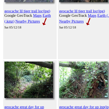
geocache lil tiger trail loc(jpg)
geocache lil tiger trail loc(jpg)
Google GeoTrack
Maps
Earth
Google GeoTrack
Maps
Earth (
(.kmz)
Nearby Pictures
Nearby Pictures
Sat 05/12/18
Sat 05/12/18
geocache great day for up
geocache great day for up inp(jp