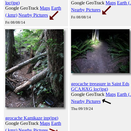
loc(jpg)
Google GeoTrack
Maps
Earth (
Google GeoTrack
Maps
Earth
Nearby Pictures
(.kmz)
Nearby Pictures
Fri 08/08/14
Fri 08/08/14
geocache treeasure in Saint Eds
GCAJ6XG loc(jpg)
Google GeoTrack
Maps
Earth (
Nearby Pictures
Thu 09/19/24
geocache Kamikaze inp(jpg)
Google GeoTrack
Maps
Earth
(.kmz)
Nearby Pictures