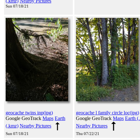
(.kmz)
Nearby Pictures
Sun 07/18/21
geocache twins inp(jpg)
geocache l family circle loc(jpg)
Google GeoTrack
Maps
Earth
Google GeoTrack
Maps
Earth (
(.kmz)
Nearby Pictures
Nearby Pictures
Sun 07/18/21
Thu 07/22/21