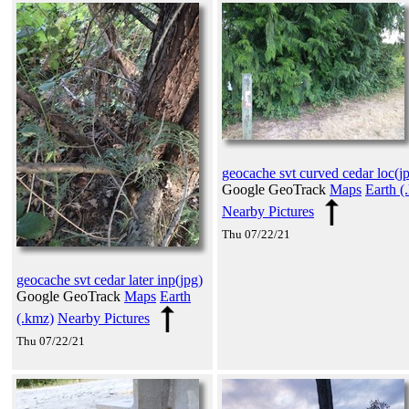
geocache svt curved cedar loc(j
Google GeoTrack
Maps
Earth (
Nearby Pictures
Thu 07/22/21
geocache svt cedar later inp(jpg)
Google GeoTrack
Maps
Earth
(.kmz)
Nearby Pictures
Thu 07/22/21