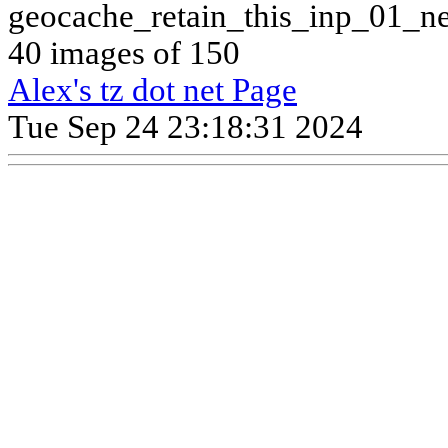
geocache_retain_this_inp_01_n
40 images of 150
Alex's tz dot net Page
Tue Sep 24 23:18:31 2024