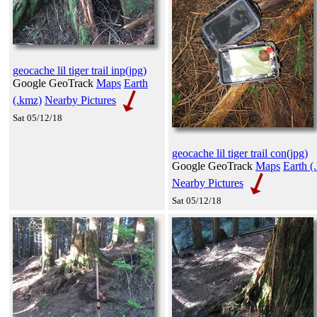
geocache lil tiger trail inp(jpg)
Google GeoTrack
Maps
Earth
(.kmz)
Nearby Pictures
Sat 05/12/18
geocache lil tiger trail con(jpg)
Google GeoTrack
Maps
Earth (
Nearby Pictures
Sat 05/12/18