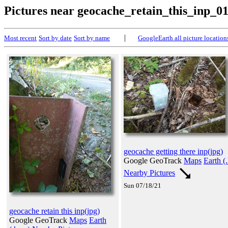
Pictures near geocache_retain_this_inp_0
|
Most recent
Sort by date
Sort by name
GoogleEarth all picture location
geocache getting there inp(jpg)
Google GeoTrack
Maps
Earth (
Nearby Pictures
Sun 07/18/21
geocache retain this inp(jpg)
Google GeoTrack
Maps
Earth