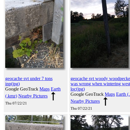
geocache svt under 7 tons
geocache svt woody woodpecke
inp(jpg)
was wrong when wintering wes
Google GeoTrack
Maps
Earth
loc(jpg)
Google GeoTrack
Maps
Earth (
(.kmz)
Nearby Pictures
Nearby Pictures
Thu 07/22/21
Thu 07/22/21