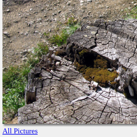
All Pictures