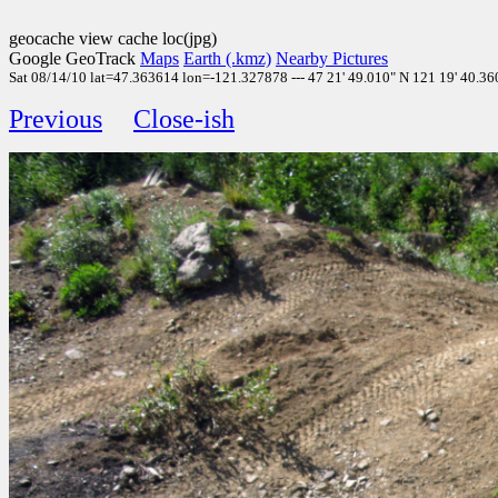
geocache view cache loc(jpg)
Google GeoTrack
Maps
Earth (.kmz)
Nearby Pictures
Sat 08/14/10 lat=47.363614 lon=-121.327878 --- 47 21' 49.010" N 121 19' 40.360
Previous
Close-ish