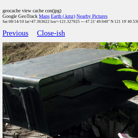
geocache view cache con(jpg)
Google GeoTrack
Maps
Earth (.kmz)
Nearby Pictures
Sat 08/14/10 lat=47.363622 lon=-121.327925 --- 47 21' 49.040" N 121 19' 40.530
Previous
Close-ish