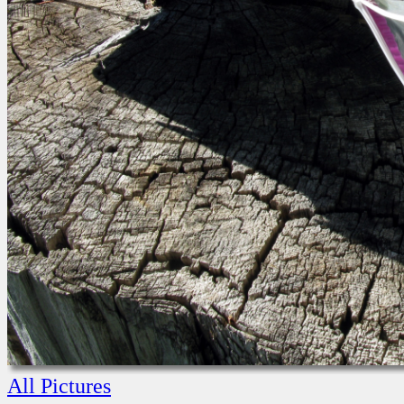
All Pictures