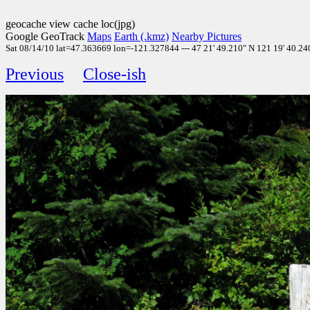
geocache view cache loc(jpg)
Google GeoTrack
Maps
Earth (.kmz)
Nearby Pictures
Sat 08/14/10 lat=47.363669 lon=-121.327844 --- 47 21' 49.210" N 121 19' 40.240
Previous
Close-ish