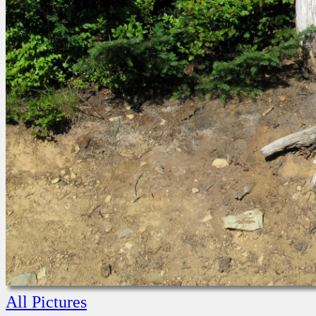
All Pictures