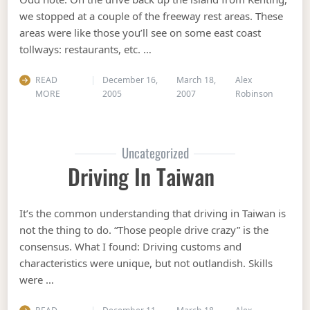
we stopped at a couple of the freeway rest areas. These
areas were like those you’ll see on some east coast
tollways: restaurants, etc. …
READ
December 16,
March 18,
Alex
MORE
2005
2007
Robinson
Uncategorized
Driving In Taiwan
It’s the common understanding that driving in Taiwan is
not the thing to do. “Those people drive crazy” is the
consensus. What I found: Driving customs and
characteristics were unique, but not outlandish. Skills
were …