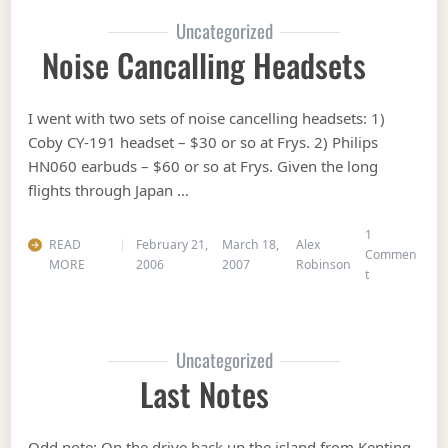
Uncategorized
Noise Cancalling Headsets
I went with two sets of noise cancelling headsets: 1)
Coby CY-191 headset – $30 or so at Frys. 2) Philips
HN060 earbuds – $60 or so at Frys. Given the long
flights through Japan …
1
READ
February 21,
March 18,
Alex
Commen
MORE
2006
2007
Robinson
on Noise canc
t
Uncategorized
Last Notes
Odd note: On the drive back up the island from Kenting,