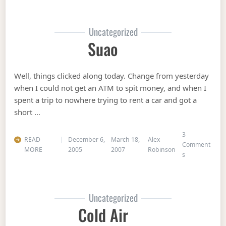
Uncategorized
Suao
Well, things clicked along today. Change from yesterday
when I could not get an ATM to spit money, and when I
spent a trip to nowhere trying to rent a car and got a
short …
3
READ
December 6,
March 18,
Alex
Comment
MORE
2005
2007
Robinson
on Suao
s
Uncategorized
Cold Air