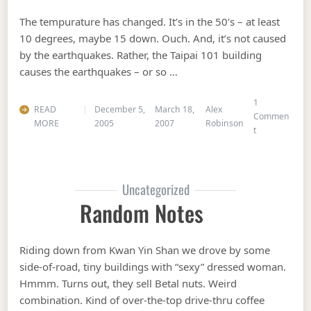
The tempurature has changed. It’s in the 50’s – at least
10 degrees, maybe 15 down. Ouch. And, it’s not caused
by the earthquakes. Rather, the Taipai 101 building
causes the earthquakes – or so …
1
READ
December 5,
March 18,
Alex
Commen
MORE
2005
2007
Robinson
on Cold Air
t
Uncategorized
Random Notes
Riding down from Kwan Yin Shan we drove by some
side-of-road, tiny buildings with “sexy” dressed woman.
Hmmm. Turns out, they sell Betal nuts. Weird
combination. Kind of over-the-top drive-thru coffee