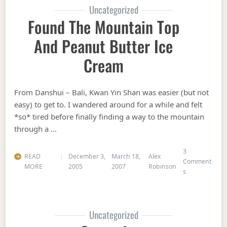
Uncategorized
Found The Mountain Top
And Peanut Butter Ice
Cream
From Danshui – Bali, Kwan Yin Shan was easier (but not
easy) to get to. I wandered around for a while and felt
*so* tired before finally finding a way to the mountain
through a …
3
READ
December 3,
March 18,
Alex
Comment
MORE
2005
2007
Robinson
on Found the 
s
Uncategorized