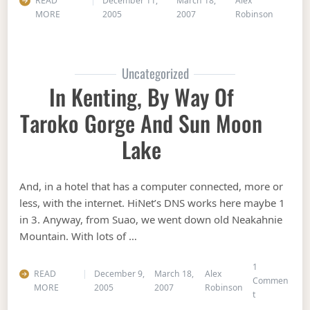
READ
December 11,
March 18,
Alex
MORE
2005
2007
Robinson
Uncategorized
In Kenting, By Way Of
Taroko Gorge And Sun Moon
Lake
And, in a hotel that has a computer connected, more or
less, with the internet. HiNet’s DNS works here maybe 1
in 3. Anyway, from Suao, we went down old Neakahnie
Mountain. With lots of …
1
READ
December 9,
March 18,
Alex
Commen
MORE
2005
2007
Robinson
on In Kenting
t