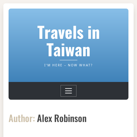
Travels in
Taiwan
I’M HERE – NOW WHAT?
Author:
Alex Robinson