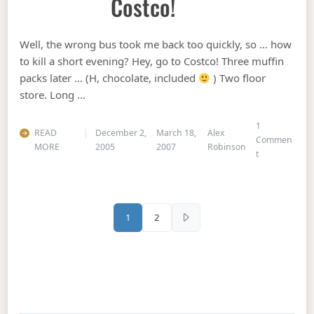
Costco!
Well, the wrong bus took me back too quickly, so … how
to kill a short evening? Hey, go to Costco! Three muffin
packs later … (H, chocolate, included
) Two floor
store. Long …
1
READ
December 2,
March 18,
Alex
Commen
MORE
2005
2007
Robinson
on Costco!
t
Posts pagination
1
2