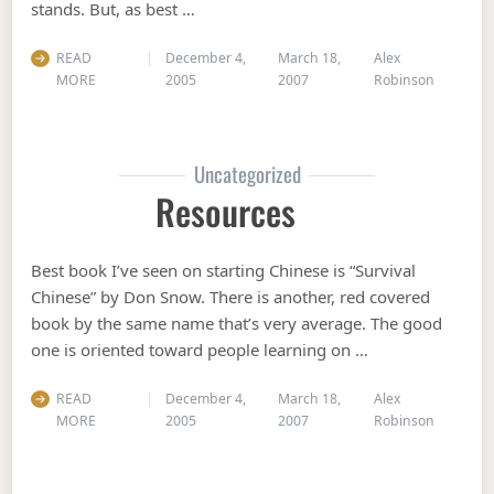
stands. But, as best …
READ
December 4,
March 18,
Alex
MORE
2005
2007
Robinson
Uncategorized
Resources
Best book I’ve seen on starting Chinese is “Survival
Chinese” by Don Snow. There is another, red covered
book by the same name that’s very average. The good
one is oriented toward people learning on …
READ
December 4,
March 18,
Alex
MORE
2005
2007
Robinson