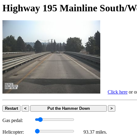
Highway 195 Mainline Sout
Click here
or on
Restart
<
Put the Hammer Down
>
Gas pedal:
Helicopter:
93.37 miles.