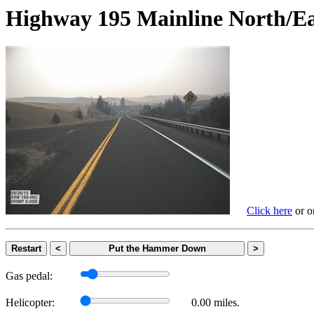
Highway 195 Mainline Nort
Click here
or on
Restart
<
Put the Hammer Down
>
Gas pedal:
Helicopter:
0.00 miles.