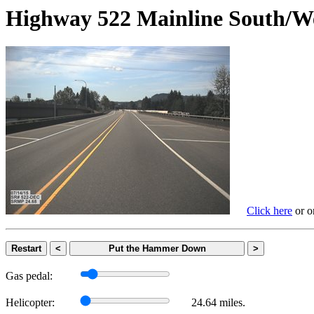
Highway 522 Mainline Sout
Click here
or on
Restart
<
Put the Hammer Down
>
Gas pedal:
Helicopter:
24.64 miles.