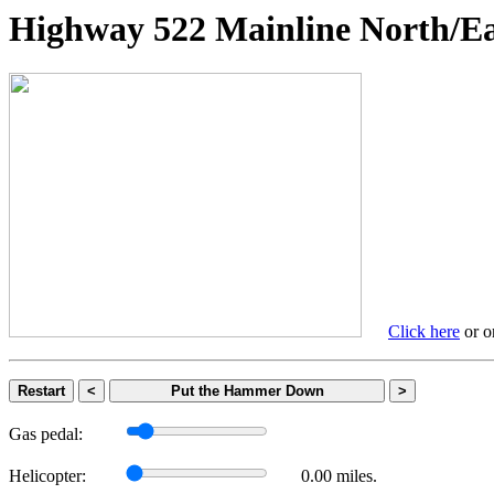
Highway 522 Mainline Nort
Click here
or on
Restart
<
Put the Hammer Down
>
Gas pedal:
Helicopter:
0.00 miles.