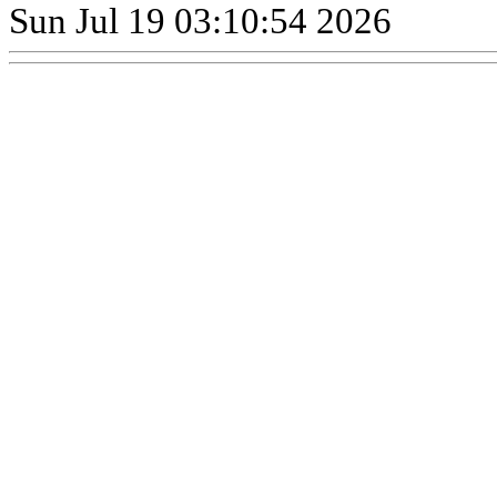
Sun Jul 19 03:10:54 2026