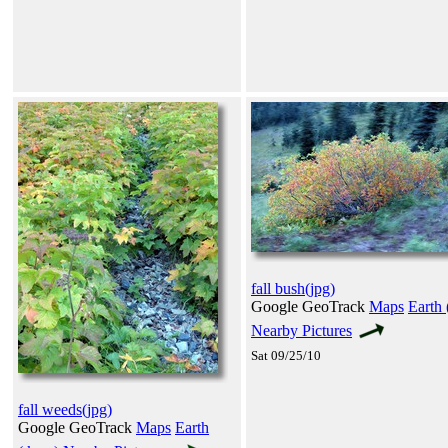
fall bush(jpg)
Google GeoTrack
Maps
Earth 
Nearby Pictures
Sat 09/25/10
fall weeds(jpg)
Google GeoTrack
Maps
Earth