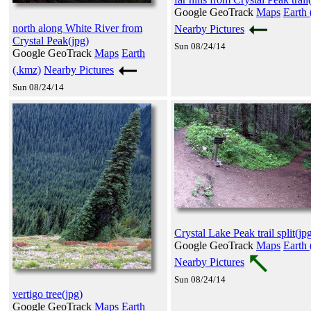
Google GeoTrack
Maps
Earth 
north along White River from
Nearby Pictures
Crystal Peak(jpg)
Sun 08/24/14
Google GeoTrack
Maps
Earth
(.kmz)
Nearby Pictures
Sun 08/24/14
Crystal Lake Peak trail split(jp
Google GeoTrack
Maps
Earth 
Nearby Pictures
Sun 08/24/14
vertigo tree(jpg)
Google GeoTrack
Maps
Earth