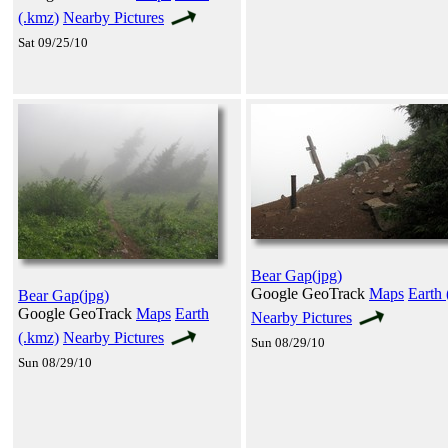
(.kmz)
Nearby Pictures
Sat 09/25/10
Bear Gap(jpg)
Google GeoTrack
Maps
Earth 
Bear Gap(jpg)
Google GeoTrack
Maps
Earth
Nearby Pictures
(.kmz)
Nearby Pictures
Sun 08/29/10
Sun 08/29/10