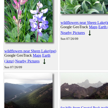
wildflowers near Sheep Lake(j
Google GeoTrack
Maps
Earth 
Nearby Pictures
Sun 07/26/09
wildflowers near Sheep Lake(jpg)
Google GeoTrack
Maps
Earth
(.kmz)
Nearby Pictures
Sun 07/26/09
far hills from Crystal Peak trail