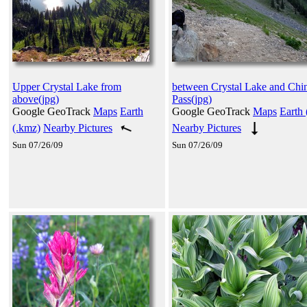
Upper Crystal Lake from
between Crystal Lake and Chi
above(jpg)
Pass(jpg)
Google GeoTrack
Maps
Earth
Google GeoTrack
Maps
Earth 
(.kmz)
Nearby Pictures
Nearby Pictures
Sun 07/26/09
Sun 07/26/09