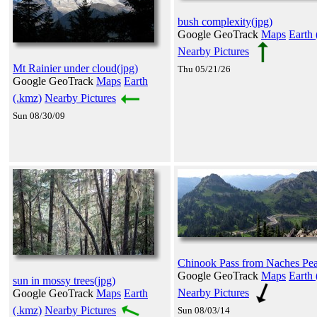
bush complexity(jpg)
Google GeoTrack
Maps
Earth 
Nearby Pictures
Mt Rainier under cloud(jpg)
Thu 05/21/26
Google GeoTrack
Maps
Earth
(.kmz)
Nearby Pictures
Sun 08/30/09
Chinook Pass from Naches Pea
Google GeoTrack
Maps
Earth 
sun in mossy trees(jpg)
Nearby Pictures
Google GeoTrack
Maps
Earth
(.kmz)
Nearby Pictures
Sun 08/03/14