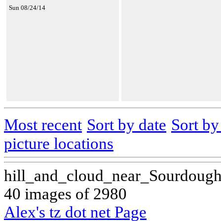
Sun 08/24/14
Most recent
Sort by date
Sort b
picture locations
hill_and_cloud_near_Sourdoug
40 images of 2980
Alex's tz dot net Page