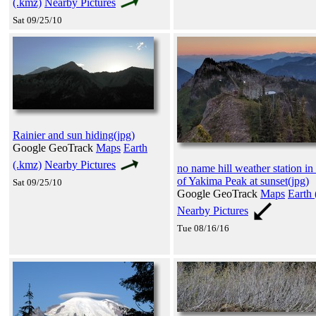
(.kmz)
Nearby Pictures
Sat 09/25/10
Rainier and sun hiding(jpg)
Google GeoTrack
Maps
Earth
(.kmz)
Nearby Pictures
no name hill weather station in 
of Yakima Peak at sunset(jpg)
Sat 09/25/10
Google GeoTrack
Maps
Earth 
Nearby Pictures
Tue 08/16/16