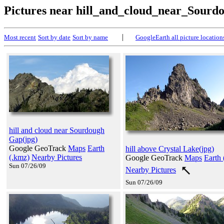
Pictures near hill_and_cloud_near_Sour
|
Most recent
Sort by date
Sort by name
GoogleEarth all picture location
hill and cloud near Sourdough
Gap(jpg)
Google GeoTrack
Maps
Earth
hill above Crystal Lake(jpg)
(.kmz)
Nearby Pictures
Google GeoTrack
Maps
Earth 
Sun 07/26/09
Nearby Pictures
Sun 07/26/09