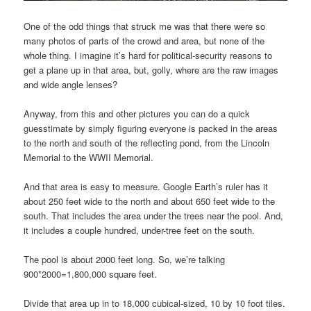
One of the odd things that struck me was that there were so
many photos of parts of the crowd and area, but none of the
whole thing. I imagine it’s hard for political-security reasons to
get a plane up in that area, but, golly, where are the raw images
and wide angle lenses?
Anyway, from this and other pictures you can do a quick
guesstimate by simply figuring everyone is packed in the areas
to the north and south of the reflecting pond, from the Lincoln
Memorial to the WWII Memorial.
And that area is easy to measure. Google Earth’s ruler has it
about 250 feet wide to the north and about 650 feet wide to the
south. That includes the area under the trees near the pool. And,
it includes a couple hundred, under-tree feet on the south.
The pool is about 2000 feet long. So, we’re talking
900*2000=1,800,000 square feet.
Divide that area up in to 18,000 cubical-sized, 10 by 10 foot tiles.