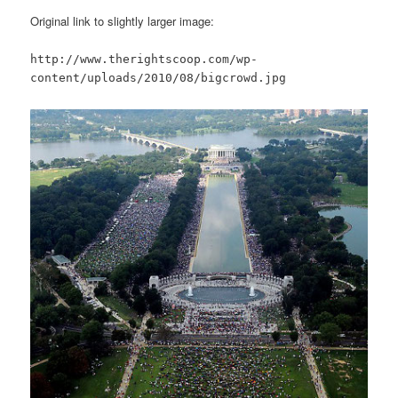
Original link to slightly larger image:
http://www.therightscoop.com/wp-
content/uploads/2010/08/bigcrowd.jpg