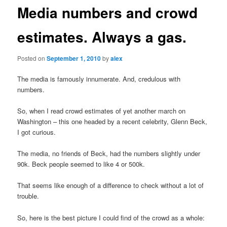
Media numbers and crowd
estimates. Always a gas.
Posted on
September 1, 2010
by
alex
The media is famously innumerate. And, credulous with
numbers.
So, when I read crowd estimates of yet another march on
Washington – this one headed by a recent celebrity, Glenn Beck,
I got curious.
The media, no friends of Beck, had the numbers slightly under
90k. Beck people seemed to like 4 or 500k.
That seems like enough of a difference to check without a lot of
trouble.
So, here is the best picture I could find of the crowd as a whole: