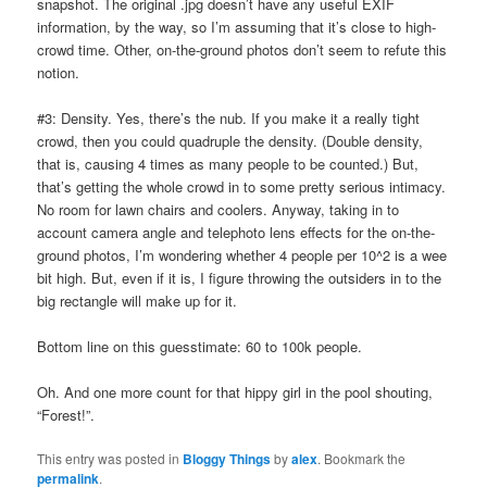
snapshot. The original .jpg doesn’t have any useful EXIF
information, by the way, so I’m assuming that it’s close to high-
crowd time. Other, on-the-ground photos don’t seem to refute this
notion.
#3: Density. Yes, there’s the nub. If you make it a really tight
crowd, then you could quadruple the density. (Double density,
that is, causing 4 times as many people to be counted.) But,
that’s getting the whole crowd in to some pretty serious intimacy.
No room for lawn chairs and coolers. Anyway, taking in to
account camera angle and telephoto lens effects for the on-the-
ground photos, I’m wondering whether 4 people per 10^2 is a wee
bit high. But, even if it is, I figure throwing the outsiders in to the
big rectangle will make up for it.
Bottom line on this guesstimate: 60 to 100k people.
Oh. And one more count for that hippy girl in the pool shouting,
“Forest!”.
This entry was posted in
Bloggy Things
by
alex
. Bookmark the
permalink
.