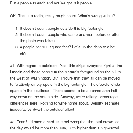
Put 4 people in each and you’ve got 70k people.
OK. This is a really, really rough count. What’s wrong with it?
It doesn’t count people outside this big rectangle.
It doesn’t count people who came and went before or after
the photo was taken.
4 people per 100 square feet? Let’s up the density a bit,
eh?
#1: With regard to outsiders: Yes, this skips everyone right at the
Lincoln and those people in the picture’s foreground on the hill to
the west of Washington. But, I figure that they all can be moved
to relatively empty spots in the big rectangle. The crowd’s kinda
sparse in the southeast. There seems to be a sparse area half
way down on the south side. Anyway, we’re talking percentage
differences here. Nothing to write home about. Density estimate
inaccuracies dwarf the outsider effect.
#2: Time? I’d have a hard time believing that the total crowd for
the day would be more than, say, 50% higher than a high-crowd