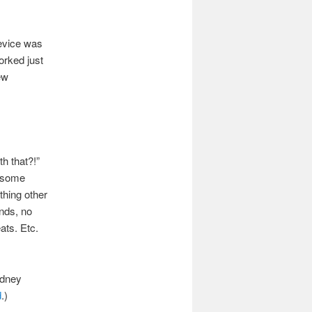
device was
orked just
ew
h that?!”
t some
thing other
onds, no
ats. Etc.
idney
d
.)