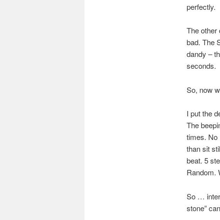
perfectly.
The other 
bad. The S
dandy – t
seconds.
So, now w
I put the 
The beepi
times. No 
than sit st
beat. 5 st
Random. 
So … inter
stone” can