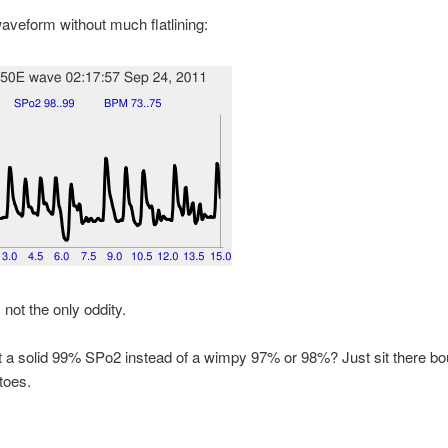
aveform without much flatlining:
 not the only oddity.
 a solid 99% SPo2 instead of a wimpy 97% or 98%? Just sit there bo
toes.