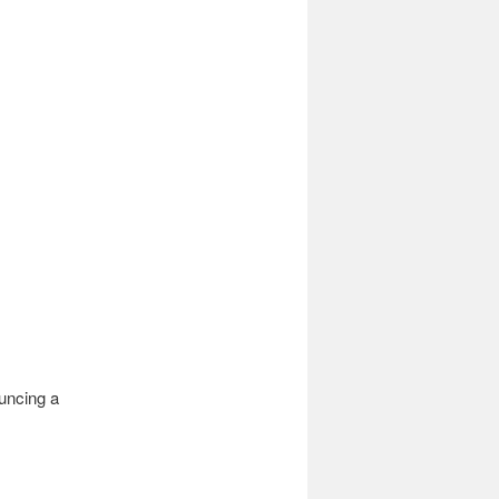
uncing a