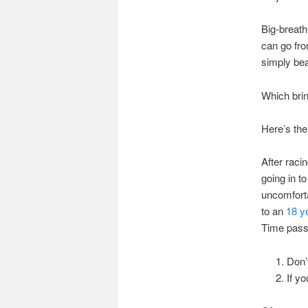
Big-breath
can go fro
simply bea
Which brin
Here’s the
After raci
going in t
uncomforta
to an
18 y
Time passe
Don’
If yo