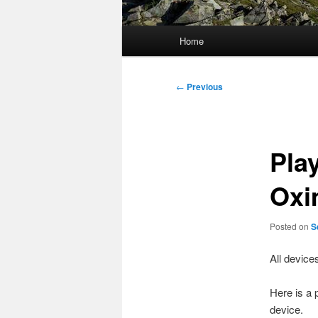
Main
Home
menu
Post
←
Previous
navigation
Pla
Oxi
Posted on
S
All device
Here is a 
device.