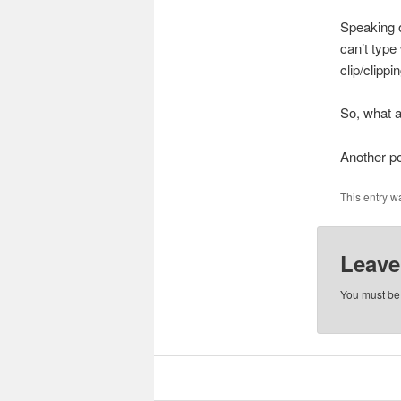
Speaking o
can’t type
clip/clippin
So, what 
Another po
This entry w
Leave
You must b