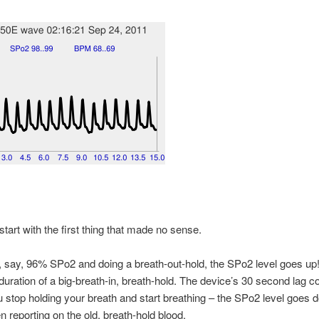
start with the first thing that made no sense.
t, say, 96% SPo2 and doing a breath-out-hold, the SPo2 level goes up! 
duration of a big-breath-in, breath-hold. The device’s 30 second lag 
u stop holding your breath and start breathing – the SPo2 level goes 
hen reporting on the old, breath-hold blood.