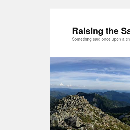
Skip
to
primary
Raising the Sa
content
Something said once upon a t