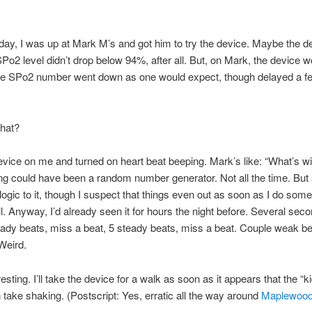
day, I was up at Mark M’s and got him to try the device. Maybe the 
Po2 level didn’t drop below 94%, after all. But, on Mark, the device w
he SPo2 number went down as one would expect, though delayed a f
hat?
device on me and turned on heart beat beeping. Mark’s like: “What’s wit
ng could have been a random number generator. Not all the time. Bu
logic to it, though I suspect that things even out as soon as I do some
ill. Anyway, I’d already seen it for hours the night before. Several sec
eady beats, miss a beat, 5 steady beats, miss a beat. Couple weak be
Weird.
esting. I’ll take the device for a walk as soon as it appears that the “k
 take shaking. (Postscript: Yes, erratic all the way around
Maplewoo