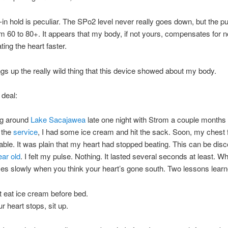
-in hold is peculiar. The SPo2 level never really goes down, but the pu
m 60 to 80+. It appears that my body, if not yours, compensates for n
ting the heart faster.
gs up the really wild thing that this device showed about my body.
 deal:
ng around
Lake Sacajawea
late one night with Strom a couple months
o the
service
, I had some ice cream and hit the sack. Soon, my chest f
ble. It was plain that my heart had stopped beating. This can be disc
ear old
. I felt my pulse. Nothing. It lasted several seconds at least. 
s slowly when you think your heart’s gone south. Two lessons learn
t eat ice cream before bed.
ur heart stops, sit up.