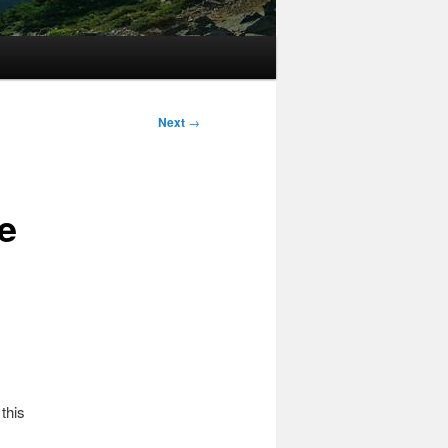
Next
→
e
this