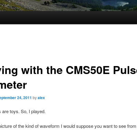
ying with the CMS50E Puls
meter
eptember 24, 2011
by
alex
s are toys. So, I played.
picture of the kind of waveform I would suppose you want to see from 