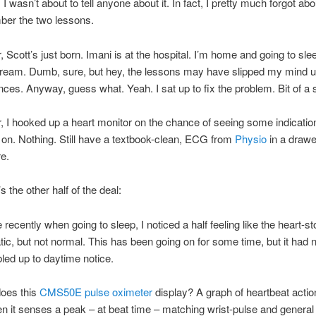
I wasn’t about to tell anyone about it. In fact, I pretty much forgot abou
ber the two lessons.
r, Scott’s just born. Imani is at the hospital. I’m home and going to sl
cream. Dumb, sure, but hey, the lessons may have slipped my mind u
ces. Anyway, guess what. Yeah. I sat up to fix the problem. Bit of a 
r, I hooked up a heart monitor on the chance of seeing some indicatio
on. Nothing. Still have a textbook-clean, ECG from
Physio
in a drawe
e.
 the other half of the deal:
recently when going to sleep, I noticed a half feeling like the heart-st
ic, but not normal. This has been going on for some time, but it had 
bled up to daytime notice.
does this
CMS50E pulse oximeter
display? A graph of heartbeat action
 it senses a peak – at beat time – matching wrist-pulse and genera