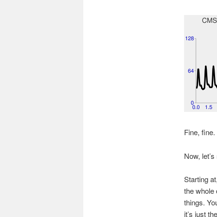
Fine, fine.
Now, let’s 
Starting a
the whole 
things. Yo
it’s just t