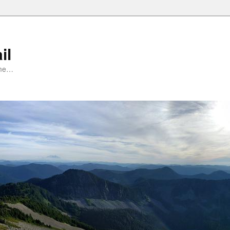
il
ime…