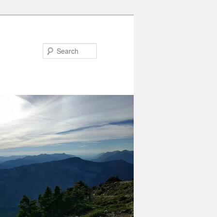
Search