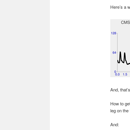
Here’s a w
And, that’s
How to get
leg on the 
And: