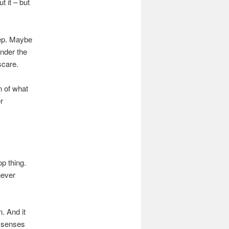
t it – but
eep. Maybe
nder the
scare.
n of what
r
op thing.
never
. And it
l senses