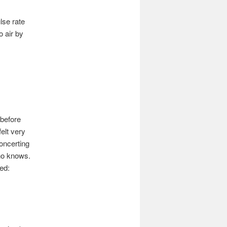
lse rate
o air by
 before
elt very
oncerting
Who knows.
ed: