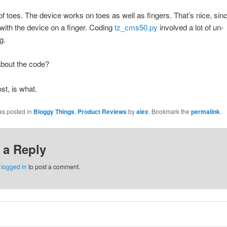
f toes. The device works on toes as well as fingers. That’s nice, sin
 with the device on a finger. Coding
tz_cms50.py
involved a lot of un-
g.
about the code?
st, is what.
as posted in
Bloggy Things
,
Product Reviews
by
alex
. Bookmark the
permalink
.
 a Reply
e
logged in
to post a comment.