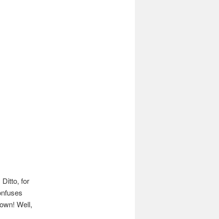
Ditto, for
confuses
down! Well,