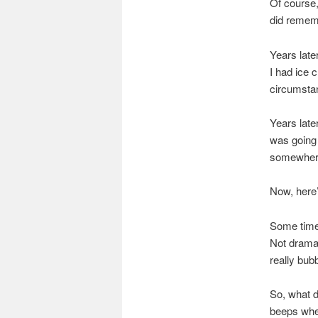
Of course, 
did remem
Years late
I had ice 
circumstan
Years late
was going 
somewher
Now, here’s
Some time 
Not dramat
really bub
So, what 
beeps when