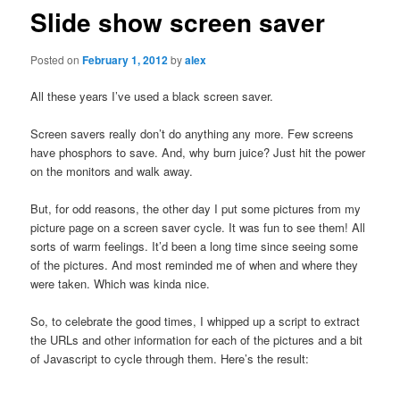
Slide show screen saver
Posted on
February 1, 2012
by
alex
All these years I’ve used a black screen saver.
Screen savers really don’t do anything any more. Few screens
have phosphors to save. And, why burn juice? Just hit the power
on the monitors and walk away.
But, for odd reasons, the other day I put some pictures from my
picture page on a screen saver cycle. It was fun to see them! All
sorts of warm feelings. It’d been a long time since seeing some
of the pictures. And most reminded me of when and where they
were taken. Which was kinda nice.
So, to celebrate the good times, I whipped up a script to extract
the URLs and other information for each of the pictures and a bit
of Javascript to cycle through them. Here’s the result: