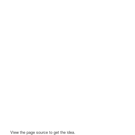
View the page source to get the idea.