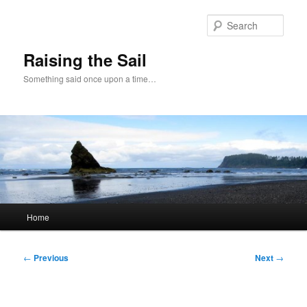
Skip
to
Sear
primary
content
Raising the Sail
Something said once upon a time…
Main
Home
menu
Post
←
Previous
Next
→
navigation