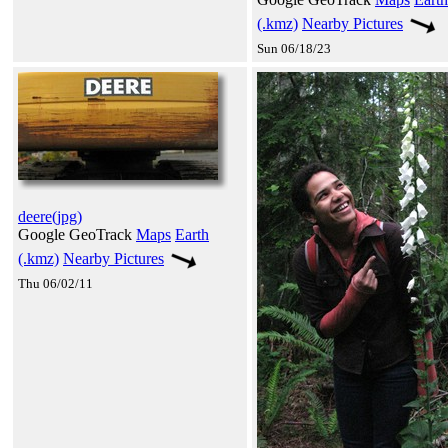
(.kmz)
Nearby Pictures
Sun 06/18/23
deere(jpg)
Google GeoTrack
Maps
Earth
(.kmz)
Nearby Pictures
Thu 06/02/11