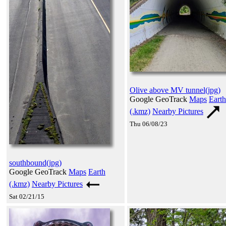
Olive above MV tunnel(jpg)
Google GeoTrack
Maps
Earth
(.kmz)
Nearby Pictures
Thu 06/08/23
southbound(jpg)
Google GeoTrack
Maps
Earth
(.kmz)
Nearby Pictures
Sat 02/21/15