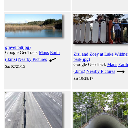
gravel pit(jpg)
Google GeoTrack
Maps
Earth
Zizi and Zoey at Lake Wildne
(.kmz)
Nearby Pictures
park(jpg)
Google GeoTrack
Maps
Earth
Sat 02/21/15
(.kmz)
Nearby Pictures
Sat 10/28/17