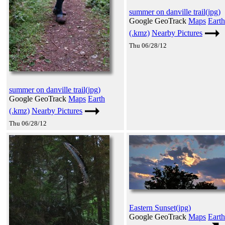
summer on danville trail(jpg)
Google GeoTrack
Maps
Earth
(.kmz)
Nearby Pictures
Thu 06/28/12
summer on danville trail(jpg)
Google GeoTrack
Maps
Earth
(.kmz)
Nearby Pictures
Thu 06/28/12
Eastern Sunset(jpg)
Google GeoTrack
Maps
Earth