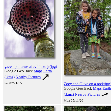
gaze up in awe at evil luxo jr(jpg)
Google GeoTrack
Maps
Earth
(.kmz)
Nearby Pictures
Sat 02/21/15
Zoey and Olive on a rock(jpg
Google GeoTrack
Maps
Earth
(.kmz)
Nearby Pictures
Mon 05/11/20