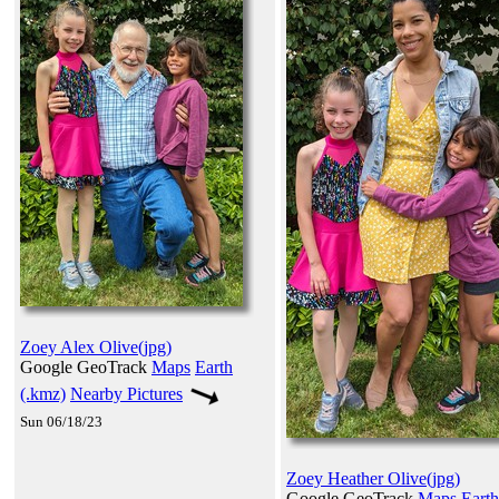
Zoey Alex Olive(jpg)
Google GeoTrack
Maps
Earth
(.kmz)
Nearby Pictures
Sun 06/18/23
Zoey Heather Olive(jpg)
Google GeoTrack
Maps
Earth