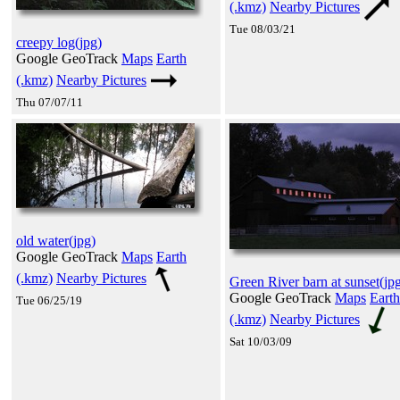
(.kmz)
Nearby Pictures
Tue 08/03/21
creepy log(jpg)
Google GeoTrack
Maps
Earth
(.kmz)
Nearby Pictures
Thu 07/07/11
old water(jpg)
Google GeoTrack
Maps
Earth
(.kmz)
Nearby Pictures
Green River barn at sunset(jp
Google GeoTrack
Maps
Earth
Tue 06/25/19
(.kmz)
Nearby Pictures
Sat 10/03/09