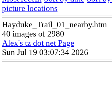
picture locations
Hayduke_Trail_01_nearby.htm
40 images of 2980
Alex's tz dot net Page
Sun Jul 19 03:07:34 2026