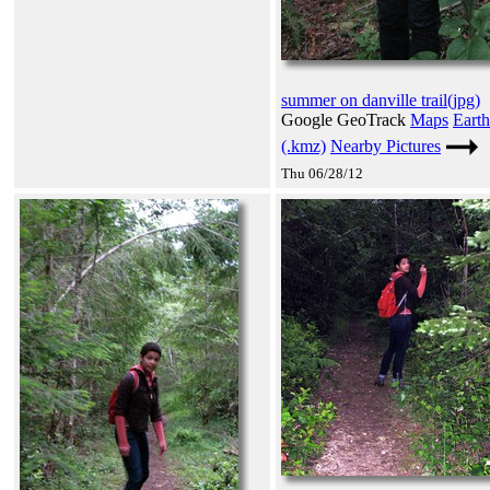
summer on danville trail(jpg)
Google GeoTrack
Maps
Earth
(.kmz)
Nearby Pictures
Thu 06/28/12