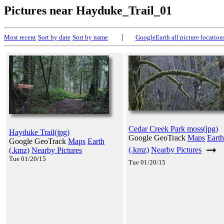
Pictures near Hayduke_Trail_01
|
Most recent
Sort by date
Sort by name
GoogleEarth all picture location
Cedar Creek Park moss(jpg)
Hayduke Trail(jpg)
Google GeoTrack
Maps
Earth
Google GeoTrack
Maps
Earth
(.kmz)
Nearby Pictures
(.kmz)
Nearby Pictures
Tue 01/20/15
Tue 01/20/15