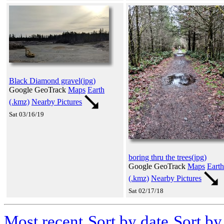
Black Diamond gravel(jpg)
Google GeoTrack
Maps
Earth
(.kmz)
Nearby Pictures
Sat 03/16/19
boring thru the trees(jpg)
Google GeoTrack
Maps
Earth
(.kmz)
Nearby Pictures
Sat 02/17/18
Most recent
Sort by date
Sort b