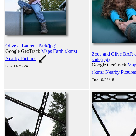
Olive at Laurens Park(jpg)
Google GeoTrack
Maps
Earth (.kmz)
Zoey and Olive BAR 
Nearby Pictures
slide(jpg)
Google GeoTrack
Map
Sun 09/29/24
(.kmz)
Nearby Pictures
Tue 10/23/18