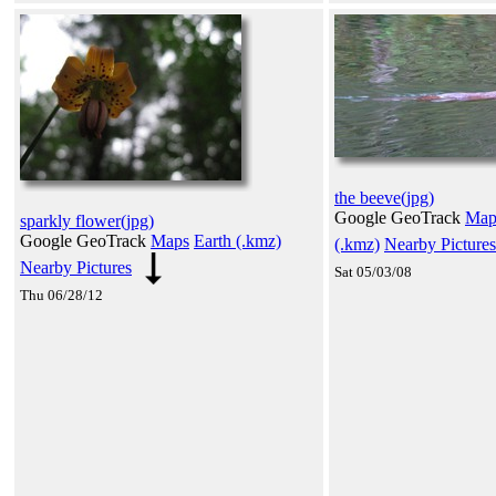
the beeve(jpg)
Google GeoTrack
Map
sparkly flower(jpg)
Google GeoTrack
Maps
Earth (.kmz)
(.kmz)
Nearby Pictures
Nearby Pictures
Sat 05/03/08
Thu 06/28/12