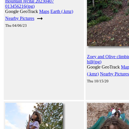
mountain recital 20230407
013456216(jpg)
Google GeoTrack
Maps
Earth (.kmz)
Nearby Pictures
Thu 04/06/23
Zoey and Olive climbi
hill(jpg)
Google GeoTrack
Map
(.kmz)
Nearby Pictures
Thu 10/15/20