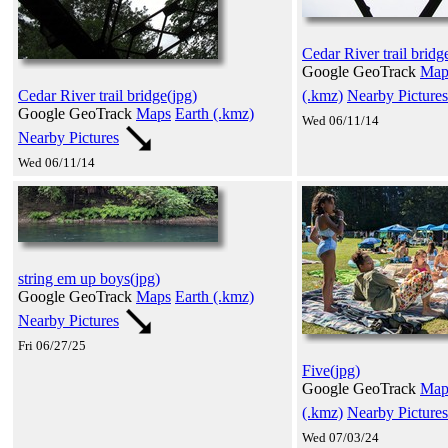
Cedar River trail bridg
Google GeoTrack
Map
(.kmz)
Nearby Pictures
Cedar River trail bridge(jpg)
Google GeoTrack
Maps
Earth (.kmz)
Wed 06/11/14
Nearby Pictures
Wed 06/11/14
string em up boys(jpg)
Google GeoTrack
Maps
Earth (.kmz)
Nearby Pictures
Fri 06/27/25
Five(jpg)
Google GeoTrack
Map
(.kmz)
Nearby Pictures
Wed 07/03/24