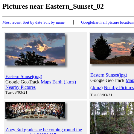
Pictures near Eastern_Sunset_02
|
Most recent
Sort by date
Sort by name
GoogleEarth all picture location
Eastern Sunset(jpg)
Eastern Sunset(jpg)
Google GeoTrack
Map
Google GeoTrack
Maps
Earth (.kmz)
Nearby Pictures
(.kmz)
Nearby Pictures
Tue 08/03/21
Tue 08/03/21
Zoey 3rd grade she be coming round the