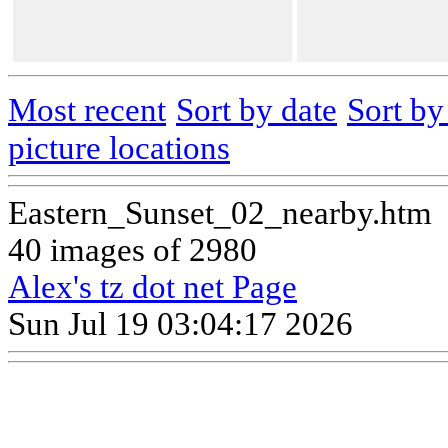
Most recent
Sort by date
Sort b
picture locations
Eastern_Sunset_02_nearby.htm
40 images of 2980
Alex's tz dot net Page
Sun Jul 19 03:04:17 2026