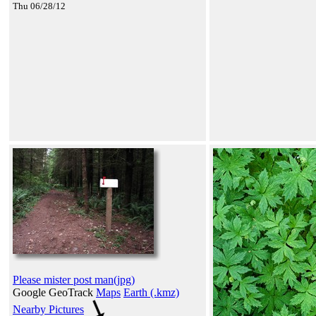
Thu 06/28/12
Please mister post man(jpg)
Google GeoTrack
Maps
Earth (.kmz)
Nearby Pictures