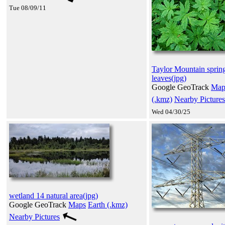
Tue 08/09/11
Taylor Mountain sprin
leaves(jpg)
Google GeoTrack
Map
(.kmz)
Nearby Pictures
Wed 04/30/25
wetland 14 natural area(jpg)
Google GeoTrack
Maps
Earth (.kmz)
Nearby Pictures