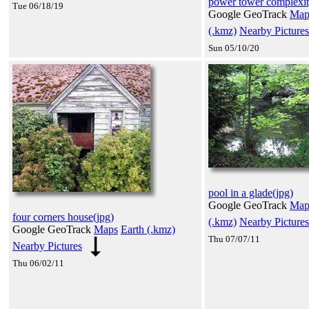
power tower complexit
Tue 06/18/19
Google GeoTrack
Map
(.kmz)
Nearby Pictures
Sun 05/10/20
pool in a glade(jpg)
Google GeoTrack
Map
four corners house(jpg)
(.kmz)
Nearby Pictures
Google GeoTrack
Maps
Earth (.kmz)
Thu 07/07/11
Nearby Pictures
Thu 06/02/11