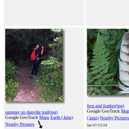
fern and feather(jpg)
Google GeoTrack
Map
summer on danville trail(jpg)
Google GeoTrack
Maps
Earth (.kmz)
(.kmz)
Nearby Pictures
Nearby Pictures
Sat 07/13/24