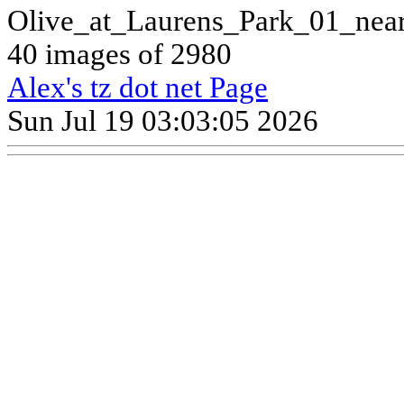
Olive_at_Laurens_Park_01_nea
40 images of 2980
Alex's tz dot net Page
Sun Jul 19 03:03:05 2026