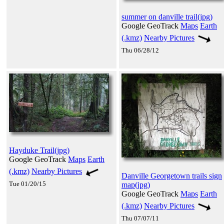
summer on danville trail(jpg)
Google GeoTrack
Maps
Earth
(.kmz)
Nearby Pictures
Thu 06/28/12
Hayduke Trail(jpg)
Google GeoTrack
Maps
Earth
(.kmz)
Nearby Pictures
Danville Georgetown trails sign
Tue 01/20/15
map(jpg)
Google GeoTrack
Maps
Earth
(.kmz)
Nearby Pictures
Thu 07/07/11