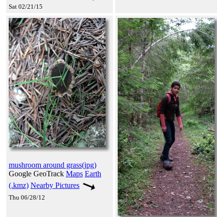
Sat 02/21/15
mushroom around grass(jpg)
Google GeoTrack
Maps
Earth
(.kmz)
Nearby Pictures
Thu 06/28/12