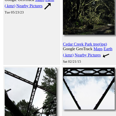
(.kmz)
Nearby Pictures
Tue 05/23/23
Cedar Creek Park tree(jpg)
Google GeoTrack
Maps
Earth
(.kmz)
Nearby Pictures
Sat 02/21/15