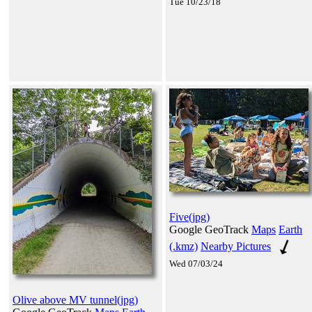
Tue 10/23/18
Five(jpg)
Google GeoTrack
Maps
Earth
(.kmz)
Nearby Pictures
Wed 07/03/24
Olive above MV tunnel(jpg)