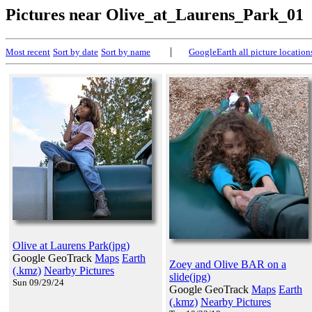
Pictures near Olive_at_Laurens_Park_01
|
Most recent
Sort by date
Sort by name
GoogleEarth all picture location
Olive at Laurens Park(jpg)
Google GeoTrack
Maps
Earth
Zoey and Olive BAR on a
(.kmz)
Nearby Pictures
slide(jpg)
Sun 09/29/24
Google GeoTrack
Maps
Earth
(.kmz)
Nearby Pictures