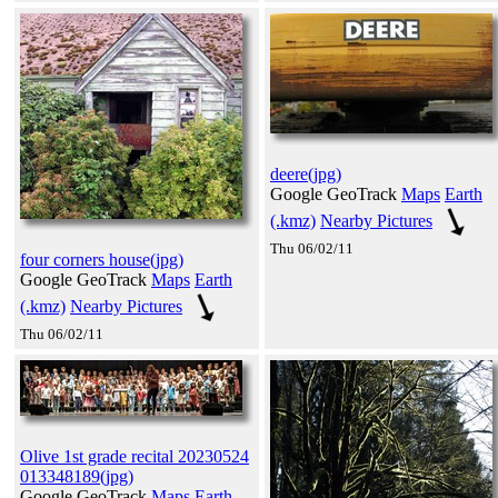
deere(jpg)
Google GeoTrack
Maps
Earth
(.kmz)
Nearby Pictures
Thu 06/02/11
four corners house(jpg)
Google GeoTrack
Maps
Earth
(.kmz)
Nearby Pictures
Thu 06/02/11
Olive 1st grade recital 20230524
013348189(jpg)
Google GeoTrack
Maps
Earth