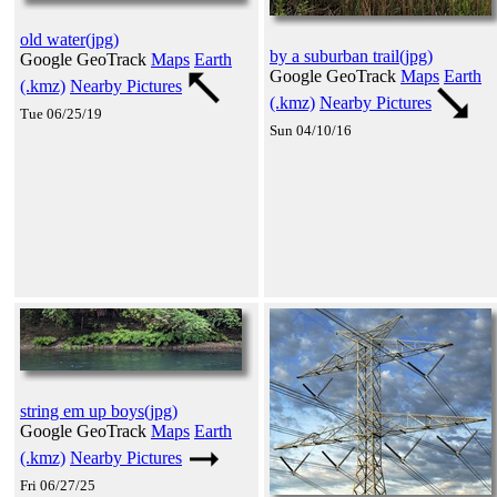
old water(jpg)
by a suburban trail(jpg)
Google GeoTrack
Maps
Earth
Google GeoTrack
Maps
Earth
(.kmz)
Nearby Pictures
(.kmz)
Nearby Pictures
Tue 06/25/19
Sun 04/10/16
string em up boys(jpg)
Google GeoTrack
Maps
Earth
(.kmz)
Nearby Pictures
Fri 06/27/25