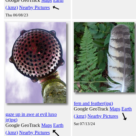
Google GeoTrack
Maps
Earth
(.kmz)
Nearby Pictures
Thu 06/08/23
fern and feather(jpg)
Google GeoTrack
Maps
Earth
gaze up in awe at evil luxo
(.kmz)
Nearby Pictures
jr(jpg)
Sat 07/13/24
Google GeoTrack
Maps
Earth
(.kmz)
Nearby Pictures