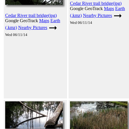
Cedar River trail bridge(jpg)
Google GeoTrack
Maps
Earth
(.kmz)
Nearby Pictures
Cedar River trail bridge(jpg)
Google GeoTrack
Maps
Earth
Wed 06/11/14
(.kmz)
Nearby Pictures
Wed 06/11/14