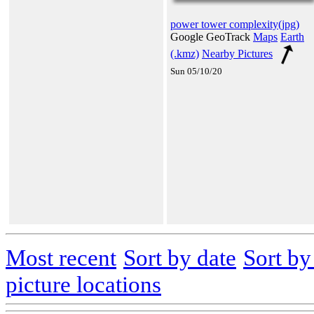
power tower complexity(jpg)
Google GeoTrack
Maps
Earth
(.kmz)
Nearby Pictures
Sun 05/10/20
Most recent
Sort by date
Sort b
picture locations