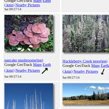
Google GeoTrack
Maps
Earth
(.kmz)
Nearby Pictures
Sat 09/27/14
pancake mushrooms(jpg)
Huckleberry Creek trees(jpg)
Google GeoTrack
Maps
Earth
Google GeoTrack
Maps
Earth
(.kmz)
Nearby Pictures
(.kmz)
Nearby Pictures
Sat 09/27/14
Sat 09/27/14