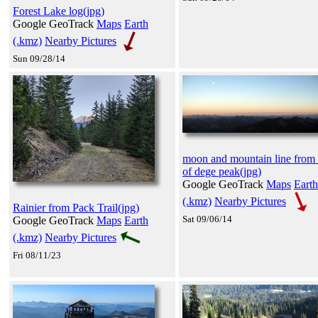
Forest Lake log(jpg)
Google GeoTrack
Maps
Earth
(.kmz)
Nearby Pictures
Sun 09/28/14
moon and mountain line from 
of dege peak(jpg)
Google GeoTrack
Maps
Earth
(.kmz)
Nearby Pictures
Rainier from Pack Trail(jpg)
Sat 09/06/14
Google GeoTrack
Maps
Earth
(.kmz)
Nearby Pictures
Fri 08/11/23