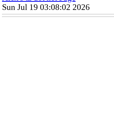
Sun Jul 19 03:08:02 2026