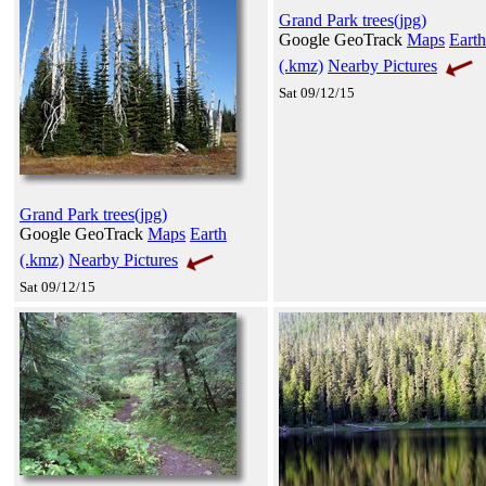
Grand Park trees(jpg)
Google GeoTrack
Maps
Earth
(.kmz)
Nearby Pictures
Sat 09/12/15
Grand Park trees(jpg)
Google GeoTrack
Maps
Earth
(.kmz)
Nearby Pictures
Sat 09/12/15