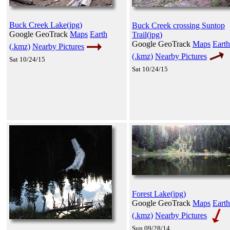
Buck Creek Lake(jpg)
Buck Creek crossing Suntop
Google GeoTrack
Maps
Earth
Trail(jpg)
Google GeoTrack
Maps
Earth
(.kmz)
Nearby Pictures
(.kmz)
Nearby Pictures
Sat 10/24/15
Sat 10/24/15
Forest Lake(jpg)
Google GeoTrack
Maps
Earth
(.kmz)
Nearby Pictures
Sun 09/28/14