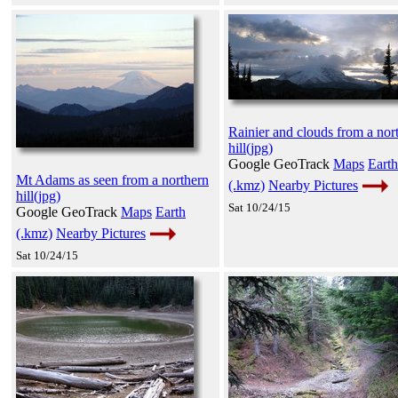
Rainier and clouds from a nor
hill(jpg)
Google GeoTrack
Maps
Earth
Mt Adams as seen from a northern
(.kmz)
Nearby Pictures
hill(jpg)
Sat 10/24/15
Google GeoTrack
Maps
Earth
(.kmz)
Nearby Pictures
Sat 10/24/15