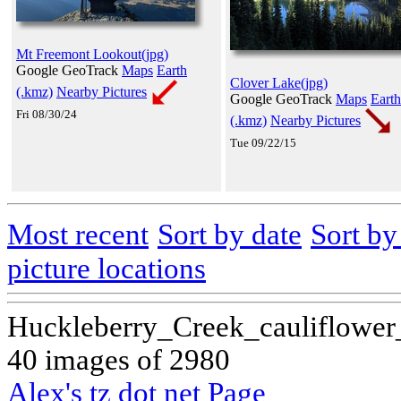
Mt Freemont Lookout(jpg)
Google GeoTrack
Maps
Earth
Clover Lake(jpg)
(.kmz)
Nearby Pictures
Google GeoTrack
Maps
Earth
Fri 08/30/24
(.kmz)
Nearby Pictures
Tue 09/22/15
Most recent
Sort by date
Sort b
picture locations
Huckleberry_Creek_cauliflower
40 images of 2980
Alex's tz dot net Page