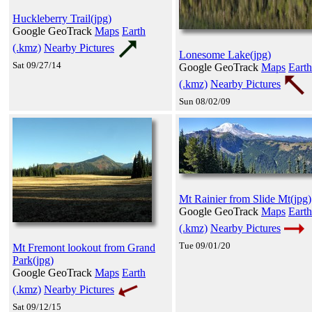
Huckleberry Trail(jpg)
Google GeoTrack
Maps
Earth
(.kmz)
Nearby Pictures
Lonesome Lake(jpg)
Sat 09/27/14
Google GeoTrack
Maps
Earth
(.kmz)
Nearby Pictures
Sun 08/02/09
Mt Rainier from Slide Mt(jpg)
Google GeoTrack
Maps
Earth
(.kmz)
Nearby Pictures
Tue 09/01/20
Mt Fremont lookout from Grand
Park(jpg)
Google GeoTrack
Maps
Earth
(.kmz)
Nearby Pictures
Sat 09/12/15