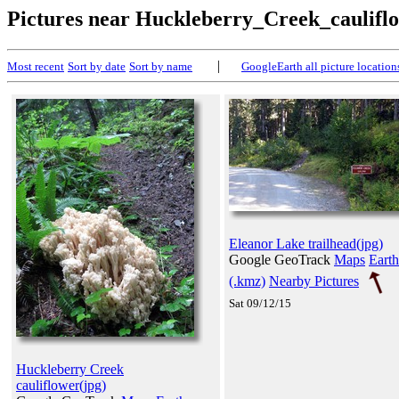
Pictures near Huckleberry_Creek_caulifl
|
Most recent
Sort by date
Sort by name
GoogleEarth all picture location
Eleanor Lake trailhead(jpg)
Google GeoTrack
Maps
Earth
(.kmz)
Nearby Pictures
Sat 09/12/15
Huckleberry Creek
cauliflower(jpg)