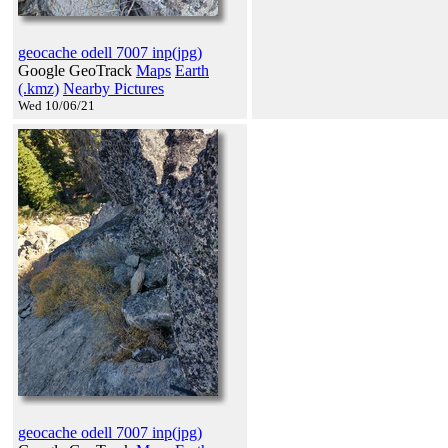
geocache odell 7007 inp(jpg)
Google GeoTrack
Maps
Earth
(.kmz)
Nearby Pictures
Wed 10/06/21
geocache odell 7007 inp(jpg)