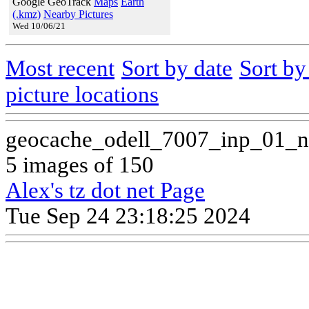
Google GeoTrack
Maps
Earth
(.kmz)
Nearby Pictures
Wed 10/06/21
Most recent
Sort by date
Sort b
picture locations
geocache_odell_7007_inp_01_n
5 images of 150
Alex's tz dot net Page
Tue Sep 24 23:18:25 2024