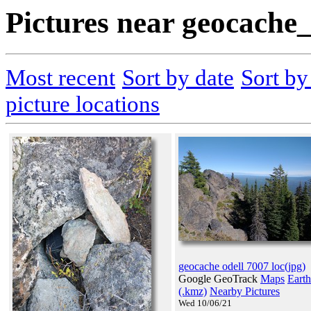
Pictures near geocache
Most recent
Sort by date
Sort b
picture locations
geocache odell 7007 loc(jpg)
Google GeoTrack
Maps
Earth
(.kmz)
Nearby Pictures
Wed 10/06/21