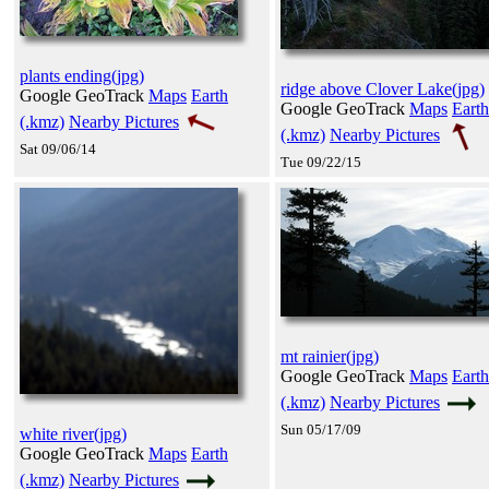
plants ending(jpg)
ridge above Clover Lake(jpg)
Google GeoTrack
Maps
Earth
Google GeoTrack
Maps
Earth
(.kmz)
Nearby Pictures
(.kmz)
Nearby Pictures
Sat 09/06/14
Tue 09/22/15
mt rainier(jpg)
Google GeoTrack
Maps
Earth
(.kmz)
Nearby Pictures
Sun 05/17/09
white river(jpg)
Google GeoTrack
Maps
Earth
(.kmz)
Nearby Pictures