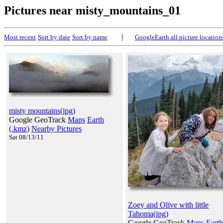
Pictures near misty_mountains_01
|
Most recent
Sort by date
Sort by name
GoogleEarth all picture location
misty mountains(jpg)
Google GeoTrack
Maps
Earth
(.kmz)
Nearby Pictures
Sat 08/13/11
Zoey and Olive with little
Tahoma(jpg)
Google GeoTrack
Maps
Earth