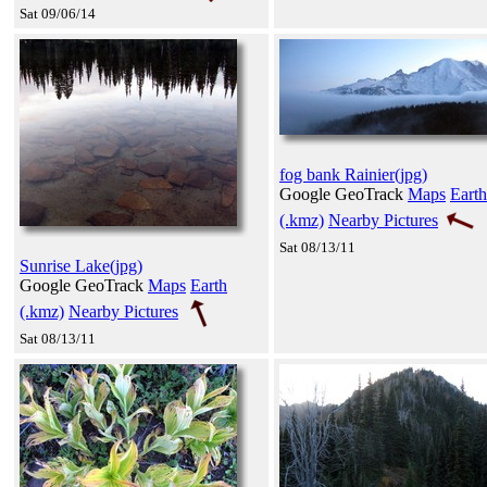
Sat 09/06/14
fog bank Rainier(jpg)
Google GeoTrack
Maps
Earth
(.kmz)
Nearby Pictures
Sat 08/13/11
Sunrise Lake(jpg)
Google GeoTrack
Maps
Earth
(.kmz)
Nearby Pictures
Sat 08/13/11