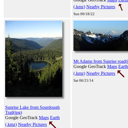
(.kmz)
Nearby Pictures
Sun 09/18/22
Mt Adams from Sunrise road(
Google GeoTrack
Maps
Earth
(.kmz)
Nearby Pictures
Sat 06/21/14
Sunrise Lake from Sourdough
Trail(jpg)
Google GeoTrack
Maps
Earth
(.kmz)
Nearby Pictures