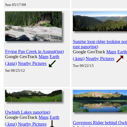
Sun 05/17/09
Sunrise loop ridge looking no
east pano(jpg)
Frying Pan Creek in August(jpg)
Google GeoTrack
Maps
Earth
Google GeoTrack
Maps
Earth
(.kmz)
Nearby Pictures
(.kmz)
Nearby Pictures
Tue 09/22/15
Sat 08/25/12
Owhigh Lakes pano(jpg)
Google GeoTrack
Maps
Earth
Governors Ridge behind Owh
(.kmz)
Nearby Pictures