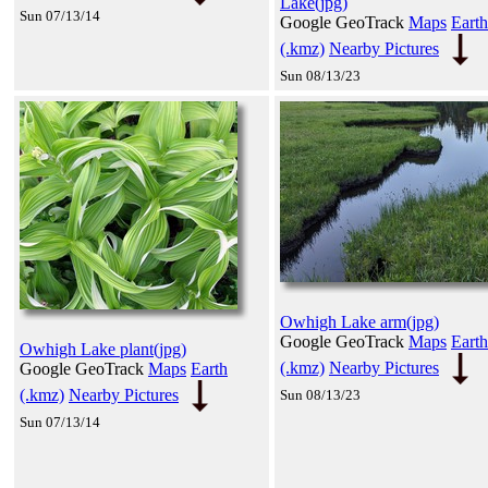
Lake(jpg)
Sun 07/13/14
Google GeoTrack
Maps
Earth
(.kmz)
Nearby Pictures
Sun 08/13/23
Owhigh Lake arm(jpg)
Google GeoTrack
Maps
Earth
Owhigh Lake plant(jpg)
(.kmz)
Nearby Pictures
Google GeoTrack
Maps
Earth
(.kmz)
Nearby Pictures
Sun 08/13/23
Sun 07/13/14