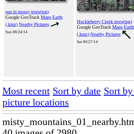
sun in mossy trees(jpg)
Google GeoTrack
Maps
Earth
Huckleberry Creek trees(jpg)
(.kmz)
Nearby Pictures
Google GeoTrack
Maps
Earth
Sun 08/24/14
(.kmz)
Nearby Pictures
Sat 09/27/14
Most recent
Sort by date
Sort b
picture locations
misty_mountains_01_nearby.ht
40 images of 2980