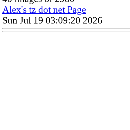
Alex's tz dot net Page
Sun Jul 19 03:09:20 2026