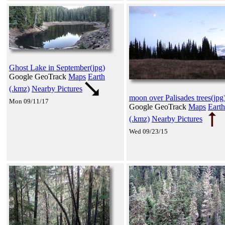
Ghost Lake in September(jpg)
Google GeoTrack
Maps
Earth
(.kmz)
Nearby Pictures
moon over Palisades trees(jpg
Mon 09/11/17
Google GeoTrack
Maps
Earth
(.kmz)
Nearby Pictures
Wed 09/23/15