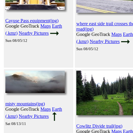
Cayuse Pass equipment(jpg)
where east side trail crosses th
Google GeoTrack
Maps
Earth
road(jpg)
(.kmz)
Nearby Pictures
Google GeoTrack
Maps
Earth
Sun 08/05/12
(.kmz)
Nearby Pictures
Sun 08/05/12
misty mountains(jpg)
Google GeoTrack
Maps
Earth
(.kmz)
Nearby Pictures
Sat 08/13/11
Cowlitz Divide trail(jpg)
Google GeoTrack
Maps
Earth