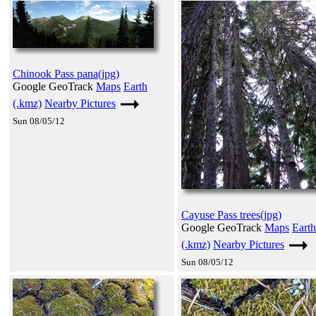
Chinook Pass pana(jpg)
Google GeoTrack
Maps
Earth
(.kmz)
Nearby Pictures
Sun 08/05/12
Cayuse Pass trees(jpg)
Google GeoTrack
Maps
Earth
(.kmz)
Nearby Pictures
Sun 08/05/12