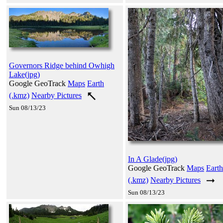
Governors Ridge behind Owhigh
Lake(jpg)
Google GeoTrack
Maps
Earth
(.kmz)
Nearby Pictures
Sun 08/13/23
In A Glade(jpg)
Google GeoTrack
Maps
Earth
(.kmz)
Nearby Pictures
Sun 08/13/23