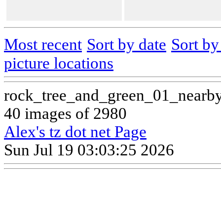
Most recent
Sort by date
Sort b
picture locations
rock_tree_and_green_01_nearb
40 images of 2980
Alex's tz dot net Page
Sun Jul 19 03:03:25 2026