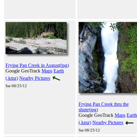
Frying Pan Creek in August(jpg)
Google GeoTrack
Maps
Earth
(.kmz)
Nearby Pictures
Sat 08/25/12
Frying Pan Creek thru the
shute(jpg)
Google GeoTrack
Maps
Earth
(.kmz)
Nearby Pictures
Sat 08/25/12