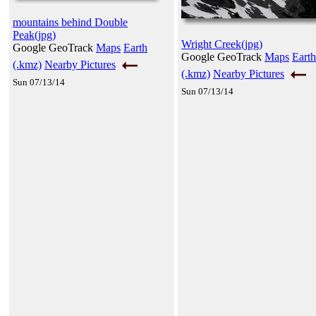
mountains behind Double
Peak(jpg)
Wright Creek(jpg)
Google GeoTrack
Maps
Earth
Google GeoTrack
Maps
Earth
(.kmz)
Nearby Pictures
(.kmz)
Nearby Pictures
Sun 07/13/14
Sun 07/13/14