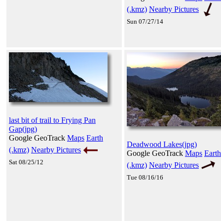
(.kmz)
Nearby Pictures
Sun 07/27/14
last bit of trail to Frying Pan
Gap(jpg)
Google GeoTrack
Maps
Earth
Deadwood Lakes(jpg)
(.kmz)
Nearby Pictures
Google GeoTrack
Maps
Earth
Sat 08/25/12
(.kmz)
Nearby Pictures
Tue 08/16/16