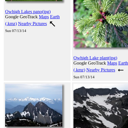
Owhigh Lakes pano(jpg)
Google GeoTrack
Maps
Earth
(.kmz)
Nearby Pictures
Sun 07/13/14
Owhigh Lake plant(jpg)
Google GeoTrack
Maps
Earth
(.kmz)
Nearby Pictures
Sun 07/13/14