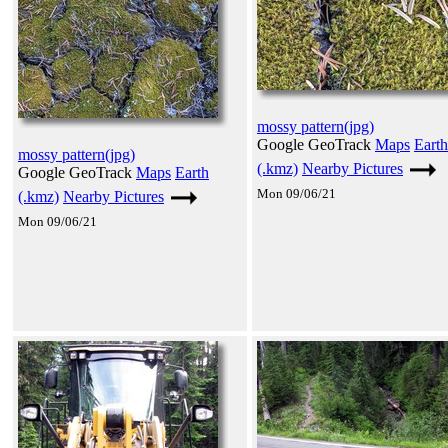
mossy pattern(jpg)
Google GeoTrack
Maps
Earth
mossy pattern(jpg)
(.kmz)
Nearby Pictures
Google GeoTrack
Maps
Earth
Mon 09/06/21
(.kmz)
Nearby Pictures
Mon 09/06/21