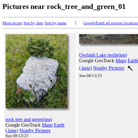
Pictures near rock_tree_and_green_01
|
Most recent
Sort by date
Sort by name
GoogleEarth all picture location
Owhigh Lake reeds(jpg)
Google GeoTrack
Maps
Earth
(.kmz)
Nearby Pictures
Sun 08/13/23
rock tree and green(jpg)
Google GeoTrack
Maps
Earth
(.kmz)
Nearby Pictures
Sun 08/13/23