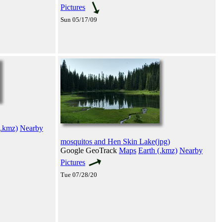
Pictures
Sun 05/17/09
(.kmz)
Nearby
mosquitos and Hen Skin Lake(jpg)
Google GeoTrack
Maps
Earth (.kmz)
Nearby
Pictures
Tue 07/28/20