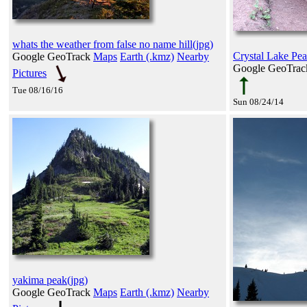
whats the weather from false no name hill(jpg)
Crystal Lake Peak 
Google GeoTrack
Maps
Earth (.kmz)
Nearby
Google GeoTra
Pictures
Tue 08/16/16
Sun 08/24/14
yakima peak(jpg)
Google GeoTrack
Maps
Earth (.kmz)
Nearby