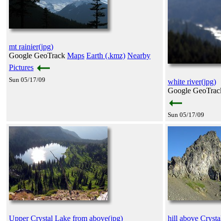
mt rainier(jpg)
Google GeoTrack
Maps
Earth (.kmz)
Nearby
Pictures
Sun 05/17/09
white river(jpg)
Google GeoTra
Sun 05/17/09
Upper Crystal Lake from above(jpg)
hill above Crysta