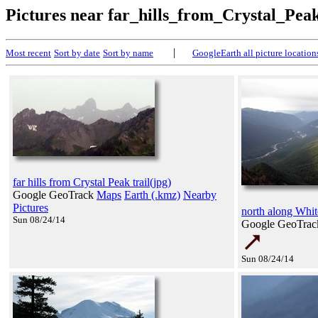
Pictures near far_hills_from_Crystal_Pea
|
Most recent
Sort by date
Sort by name
GoogleEarth all picture location
far hills from Crystal Peak trail(jpg)
Google GeoTrack
Maps
Earth (.kmz)
Nearby
Pictures
north along Whit
Sun 08/24/14
Google GeoTra
Sun 08/24/14