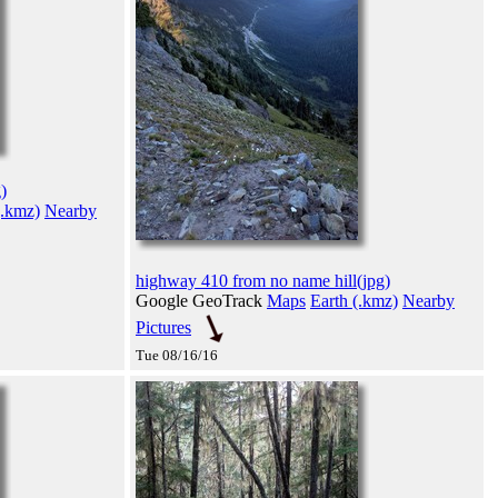
)
(.kmz)
Nearby
highway 410 from no name hill(jpg)
Google GeoTrack
Maps
Earth (.kmz)
Nearby
Pictures
Tue 08/16/16