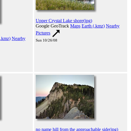
Upper Crystal Lake shore(jpg)
Google GeoTrack
Maps
Earth (.kmz)
Nearby
Pictures
(.kmz)
Nearby
Sun 10/26/08
no name hill from the approachable side(jpg)