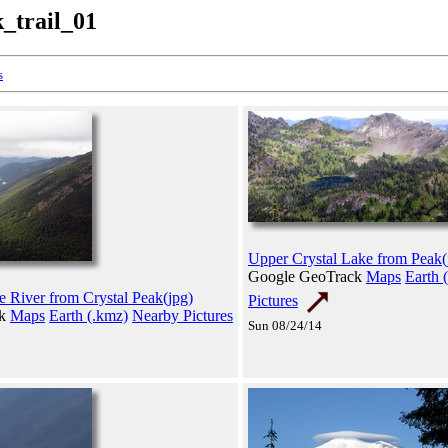
k_trail_01
s
Upper Crystal Lake from Peak(
Google GeoTrack
Maps
Earth 
e River from Crystal Peak(jpg)
Pictures
ck
Maps
Earth (.kmz)
Nearby Pictures
Sun 08/24/14