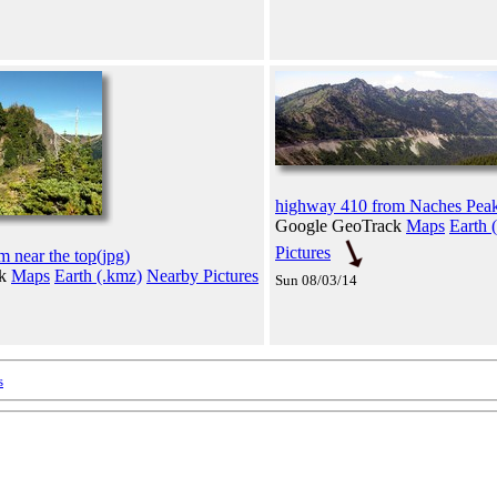
highway 410 from Naches Peak
Google GeoTrack
Maps
Earth 
Pictures
 near the top(jpg)
ck
Maps
Earth (.kmz)
Nearby Pictures
Sun 08/03/14
s