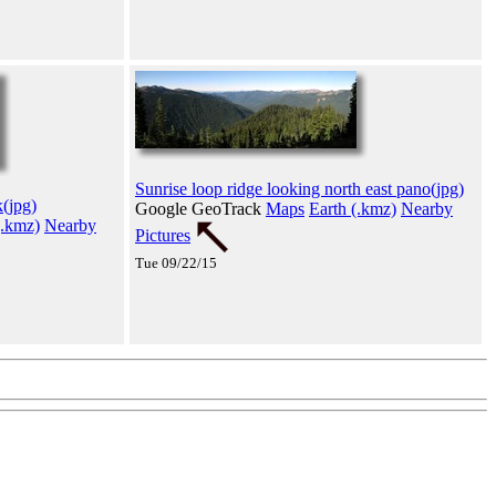
Sunrise loop ridge looking north east pano(jpg)
(jpg)
Google GeoTrack
Maps
Earth (.kmz)
Nearby
(.kmz)
Nearby
Pictures
Tue 09/22/15