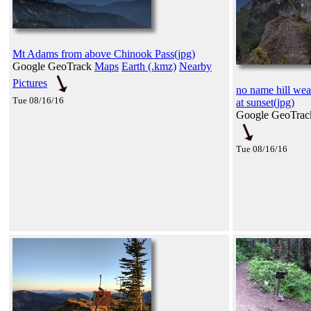
Mt Adams from above Chinook Pass(jpg)
Google GeoTrack
Maps
Earth (.kmz)
Nearby
Pictures
no name hill weat
Tue 08/16/16
at sunset(jpg)
Google GeoTra
Tue 08/16/16