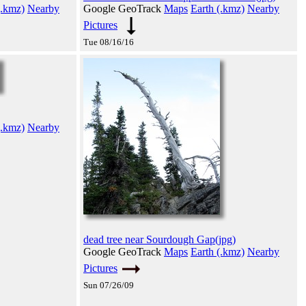
(.kmz)
Nearby
Google GeoTrack
Maps
Earth (.kmz)
Nearby
Pictures
Tue 08/16/16
(.kmz)
Nearby
dead tree near Sourdough Gap(jpg)
Google GeoTrack
Maps
Earth (.kmz)
Nearby
Pictures
Sun 07/26/09