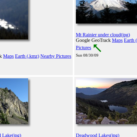
Mt Rainier under cloud(jpg)
Google GeoTrack
Maps
Earth 
Pictures
Sun 08/30/09
ck
Maps
Earth (.kmz)
Nearby Pictures
l Lake(jpg)
Deadwood Lakes(jpg)