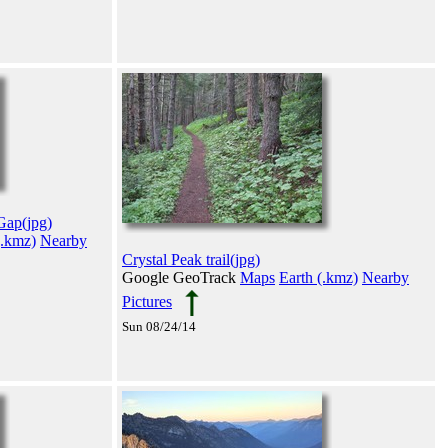
Gap(jpg)
(.kmz)
Nearby
Crystal Peak trail(jpg)
Google GeoTrack
Maps
Earth (.kmz)
Nearby
Pictures
Sun 08/24/14