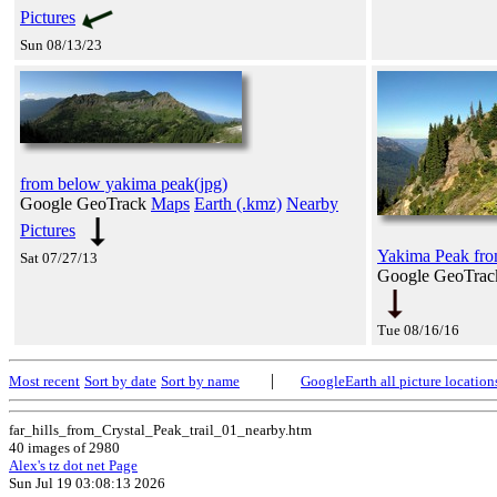
Pictures
Sun 08/13/23
from below yakima peak(jpg)
Google GeoTrack
Maps
Earth (.kmz)
Nearby
Pictures
Yakima Peak from
Sat 07/27/13
Google GeoTra
Tue 08/16/16
|
Most recent
Sort by date
Sort by name
GoogleEarth all picture location
far_hills_from_Crystal_Peak_trail_01_nearby.htm
40 images of 2980
Alex's tz dot net Page
Sun Jul 19 03:08:13 2026