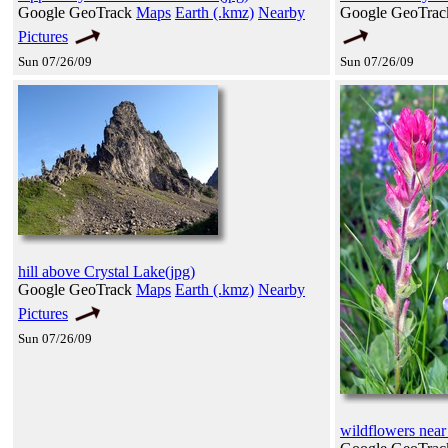
Google GeoTrack
Maps
Earth (.kmz)
Nearby
Google GeoTra
Pictures
Sun 07/26/09
Sun 07/26/09
hill above Crystal Lake(jpg)
Google GeoTrack
Maps
Earth (.kmz)
Nearby
Pictures
Sun 07/26/09
wildflowers near