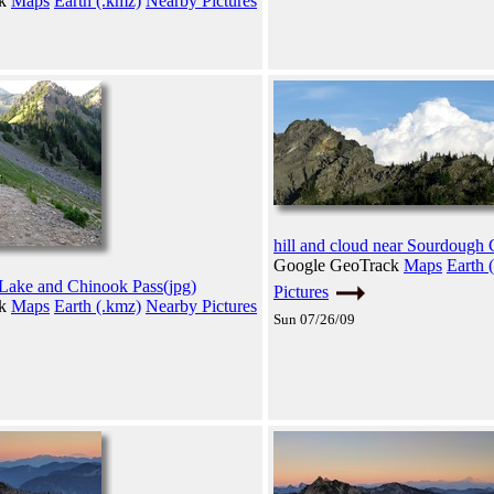
ck
Maps
Earth (.kmz)
Nearby Pictures
hill and cloud near Sourdough 
Google GeoTrack
Maps
Earth 
 Lake and Chinook Pass(jpg)
Pictures
ck
Maps
Earth (.kmz)
Nearby Pictures
Sun 07/26/09