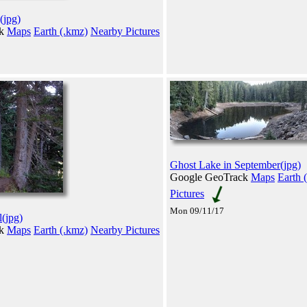
(jpg)
ck
Maps
Earth (.kmz)
Nearby Pictures
Ghost Lake in September(jpg)
Google GeoTrack
Maps
Earth 
Pictures
Mon 09/11/17
l(jpg)
ck
Maps
Earth (.kmz)
Nearby Pictures