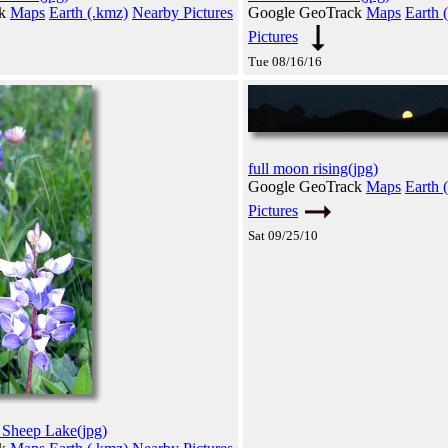
ck
Maps
Earth (.kmz)
Nearby Pictures
Google GeoTrack
Maps
Earth 
Pictures
Tue 08/16/16
full moon rising(jpg)
Google GeoTrack
Maps
Earth 
Pictures
Sat 09/25/10
 Sheep Lake(jpg)