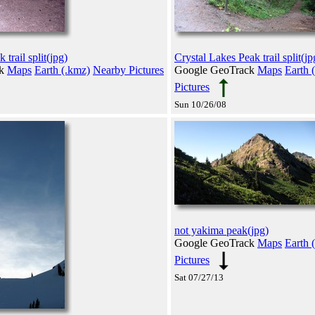
trail split(jpg)
Crystal Lakes Peak trail split(jp
ck
Maps
Earth (.kmz)
Nearby Pictures
Google GeoTrack
Maps
Earth 
Pictures
Sun 10/26/08
not yakima peak(jpg)
Google GeoTrack
Maps
Earth 
Pictures
Sat 07/27/13