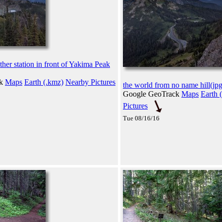
her station in front of Yakima Peak
ck
Maps
Earth (.kmz)
Nearby Pictures
the world from no name hill(jpg
Google GeoTrack
Maps
Earth 
Pictures
Tue 08/16/16