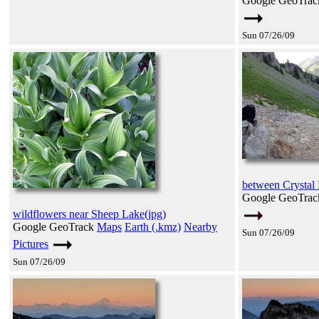
Google GeoTra
Sun 07/26/09
between Crystal
Google GeoTra
wildflowers near Sheep Lake(jpg)
Google GeoTrack
Maps
Earth (.kmz)
Nearby
Sun 07/26/09
Pictures
Sun 07/26/09