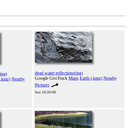
dead water reflections(jpg)
jpg)
Google GeoTrack
Maps
Earth (.kmz)
Nearby
(.kmz)
Nearby
Pictures
Sun 10/26/08