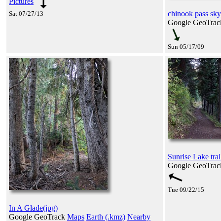
Pictures
chinook pass sky
Sat 07/27/13
Google GeoTra
Sun 05/17/09
Sunrise Lake trai
Google GeoTra
Tue 09/22/15
In A Glade(jpg)
Google GeoTrack
Maps
Earth (.kmz)
Nearby