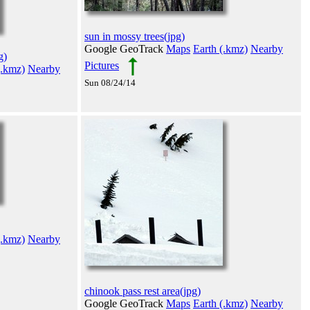
sun in mossy trees(jpg)
Google GeoTrack
Maps
Earth (.kmz)
Nearby
g)
Pictures
(.kmz)
Nearby
Sun 08/24/14
(.kmz)
Nearby
chinook pass rest area(jpg)
Google GeoTrack
Maps
Earth (.kmz)
Nearby