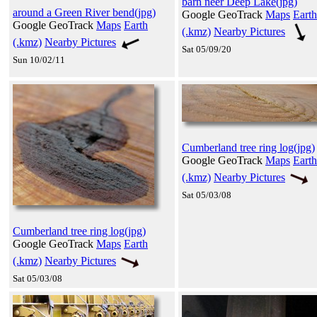
barn neer Deep Lake(jpg)
around a Green River bend(jpg)
Google GeoTrack
Maps
Earth
Google GeoTrack
Maps
Earth
(.kmz)
Nearby Pictures
(.kmz)
Nearby Pictures
Sat 05/09/20
Sun 10/02/11
Cumberland tree ring log(jpg)
Google GeoTrack
Maps
Earth
(.kmz)
Nearby Pictures
Sat 05/03/08
Cumberland tree ring log(jpg)
Google GeoTrack
Maps
Earth
(.kmz)
Nearby Pictures
Sat 05/03/08