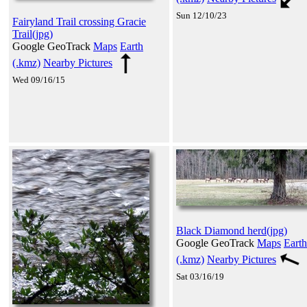
Sun 12/10/23
Fairyland Trail crossing Gracie
Trail(jpg)
Google GeoTrack
Maps
Earth
(.kmz)
Nearby Pictures
Wed 09/16/15
Black Diamond herd(jpg)
Google GeoTrack
Maps
Earth
(.kmz)
Nearby Pictures
Sat 03/16/19