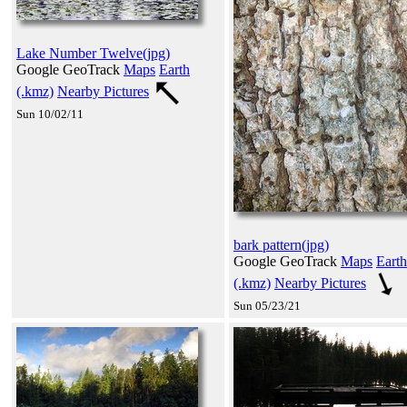
Lake Number Twelve(jpg)
Google GeoTrack
Maps
Earth
(.kmz)
Nearby Pictures
Sun 10/02/11
bark pattern(jpg)
Google GeoTrack
Maps
Earth
(.kmz)
Nearby Pictures
Sun 05/23/21