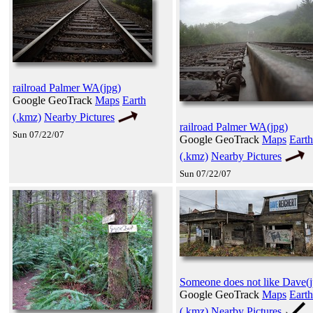
railroad Palmer WA(jpg)
Google GeoTrack
Maps
Earth
(.kmz)
Nearby Pictures
railroad Palmer WA(jpg)
Sun 07/22/07
Google GeoTrack
Maps
Earth
(.kmz)
Nearby Pictures
Sun 07/22/07
Someone does not like Dave(j
Google GeoTrack
Maps
Earth
(.kmz)
Nearby Pictures