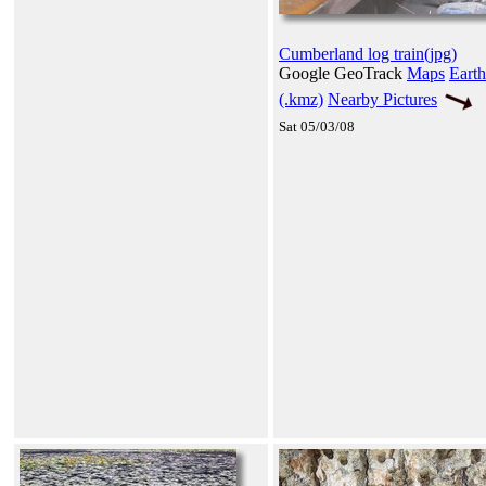
Cumberland log train(jpg)
Google GeoTrack
Maps
Earth
(.kmz)
Nearby Pictures
Sat 05/03/08