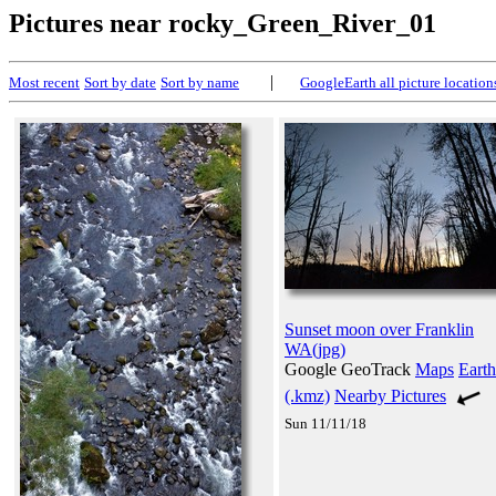
Pictures near rocky_Green_River_01
|
Most recent
Sort by date
Sort by name
GoogleEarth all picture location
Sunset moon over Franklin
WA(jpg)
Google GeoTrack
Maps
Earth
(.kmz)
Nearby Pictures
Sun 11/11/18