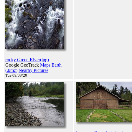
rocky Green River(jpg)
Google GeoTrack
Maps
Earth
(.kmz)
Nearby Pictures
Tue 09/08/20