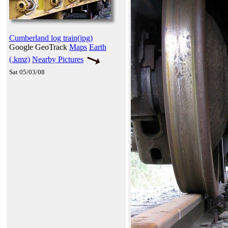
Cumberland log train(jpg)
Google GeoTrack
Maps
Earth
(.kmz)
Nearby Pictures
Sat 05/03/08