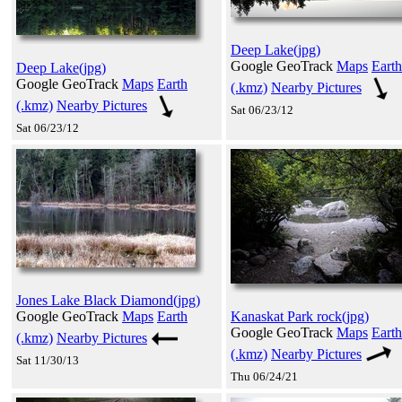
Deep Lake(jpg)
Google GeoTrack
Maps
Earth
Deep Lake(jpg)
Google GeoTrack
Maps
Earth
(.kmz)
Nearby Pictures
(.kmz)
Nearby Pictures
Sat 06/23/12
Sat 06/23/12
Jones Lake Black Diamond(jpg)
Google GeoTrack
Maps
Earth
Kanaskat Park rock(jpg)
Google GeoTrack
Maps
Earth
(.kmz)
Nearby Pictures
(.kmz)
Nearby Pictures
Sat 11/30/13
Thu 06/24/21