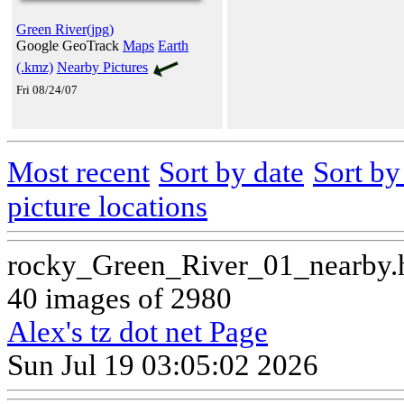
Green River(jpg)
Google GeoTrack
Maps
Earth
(.kmz)
Nearby Pictures
Fri 08/24/07
Most recent
Sort by date
Sort b
picture locations
rocky_Green_River_01_nearby.
40 images of 2980
Alex's tz dot net Page
Sun Jul 19 03:05:02 2026